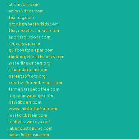
altumcore.com
animal-drive.com
tnamag.com
brooksshoesforkids.com
thayersselectmeats.com
aporiasolutions.com
segwaywpa.com
gulfcoastpalapas.com
thebridgehealthclinics.com
waterlinewriters.org
shameddogan.com
parentsoftots.org
creative3drenderings.com
farmerstradecoffee.com
logcabinyardage.com
davidboers.com
www.imobetachat.com
mattdickstein.com
badlydrawntoy.com
lakehoustonumc.com
habakkukmusic.com