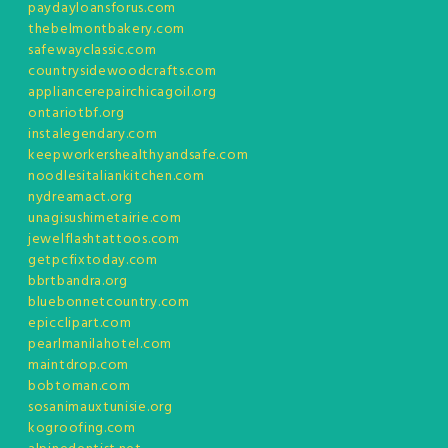
paydayloansforus.com
thebelmontbakery.com
safewayclassic.com
countrysidewoodcrafts.com
appliancerepairchicagoil.org
ontariotbf.org
instalegendary.com
keepworkershealthyandsafe.com
noodlesitaliankitchen.com
nydreamact.org
unagisushimetairie.com
jewelflashtattoos.com
getpcfixtoday.com
bbrtbandra.org
bluebonnetcountry.com
epicclipart.com
pearlmanilahotel.com
maintdrop.com
bobtoman.com
sosanimauxtunisie.org
kogroofing.com