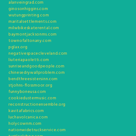
alanveingrad.com
ginosonhiggins.com
wutungprinting.com
maritalsettlements.com
milwbikeskaterental.com
baymontjacksonms.com
townofaltonany.com
pglax.org
negativespacecleveland.com
liuteriapaoletti.com
sunriseandgoodpeople.com
chinesedrywallproblem.com
bendthreesistersinn.com
stjohns-flossmoor.org
funnyboneusa.com
cookiedustermusic.com
reconstructionensemble.org
kavitafabrics.com
luchavolcanica.com
holycownm.com
nationwidetruckservice.com