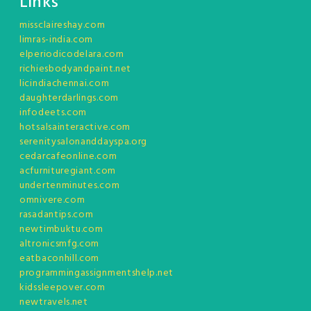
Links
missclaireshay.com
limras-india.com
elperiodicodelara.com
richiesbodyandpaint.net
licindiachennai.com
daughterdarlings.com
infodeets.com
hotsalsainteractive.com
serenitysalonanddayspa.org
cedarcafeonline.com
acfurnituregiant.com
undertenminutes.com
omnivere.com
rasadantips.com
newtimbuktu.com
altronicsmfg.com
eatbaconhill.com
programmingassignmentshelp.net
kidssleepover.com
newtravels.net