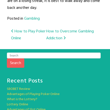
are on a losing streak, it is best to walk away and come
back another day.
Posted in
Gambling
Post
How to Play Poker
How to Overcome Gambling
Online
Addiction
navigation
Search
Recent Posts
SBOBET Review
Advantages of Playing Poker Online
What is the Lottery?
Lottery Online
Advantages of Slot Online