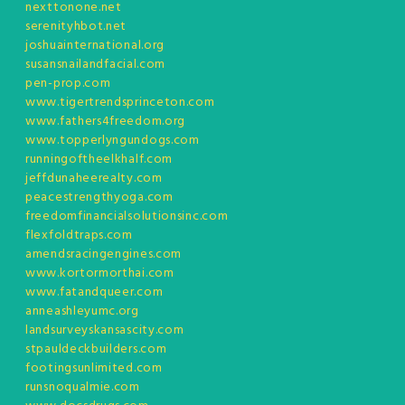
nexttonone.net
serenityhbot.net
joshuainternational.org
susansnailandfacial.com
pen-prop.com
www.tigertrendsprinceton.com
www.fathers4freedom.org
www.topperlyngundogs.com
runningoftheelkhalf.com
jeffdunaheerealty.com
peacestrengthyoga.com
freedomfinancialsolutionsinc.com
flexfoldtraps.com
amendsracingengines.com
www.kortormorthai.com
www.fatandqueer.com
anneashleyumc.org
landsurveyskansascity.com
stpauldeckbuilders.com
footingsunlimited.com
runsnoqualmie.com