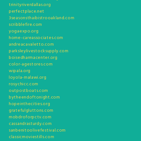
trinityriverdallas.org
perfectplace.net
3seasonsthaibistrooakland.com
scribblefire.com
yogaexpo.org
home-careassociates.com
andreacavaletto.com
parksleylivestocksupply.com
boisedharmacenter.org
color-agestores.com
wipala.org
loyola-malawi.org
rosychicc.com
outpostboats.com
bytheendoftonight.com
hopeinthecities.org
gratefulgluttons.com
mobdroforpctv.com
cassandrasturdy.com
sanbenitoolivefestival.com
classicmoviestills.com