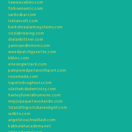
tawawcabins.com
folksemantic.com
sardosbar.com
italianvolt.com
berkshirealarmssystems.com
vizslabrewing.com
dralanbittner.com
yannisandlemoni.com
weedpatchgazette.com
kblinc.com
eriesingletrack.com
pamperedpetsnorthport.com
rosiemade.com
tupelodoughnuts.com
olathekidsdentistry.com
hanleyfuneralhomeinc.com
mejorpaquetesorlando.com
1stand10sportsbarandgrill.com
w4btx.com
angelstouchnaillash.com
kabbalahacademy.net