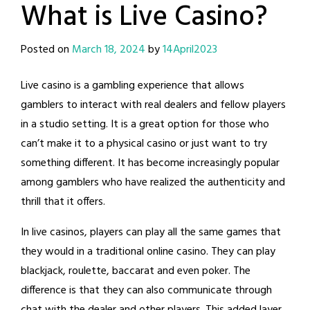
What is Live Casino?
Posted on
March 18, 2024
by
14April2023
Live casino is a gambling experience that allows
gamblers to interact with real dealers and fellow players
in a studio setting. It is a great option for those who
can’t make it to a physical casino or just want to try
something different. It has become increasingly popular
among gamblers who have realized the authenticity and
thrill that it offers.
In live casinos, players can play all the same games that
they would in a traditional online casino. They can play
blackjack, roulette, baccarat and even poker. The
difference is that they can also communicate through