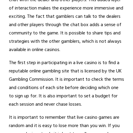
chat with the dealer and other players. This added layer
of interaction makes the experience more immersive and
exciting. The fact that gamblers can talk to the dealers
and other players through the chat box adds a sense of
community to the game. It is possible to share tips and
strategies with the other gamblers, which is not always
available in online casinos.
The first step in participating in a live casino is to find a
reputable online gambling site that is licensed by the UK
Gambling Commission. It is important to check the terms
and conditions of each site before deciding which one
to sign up for. It is also important to set a budget for
each session and never chase losses.
It is important to remember that live casino games are
random and it is easy to lose more than you win. If you