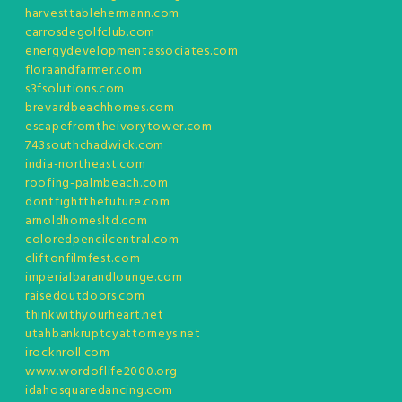
harvesttablehermann.com
carrosdegolfclub.com
energydevelopmentassociates.com
floraandfarmer.com
s3fsolutions.com
brevardbeachhomes.com
escapefromtheivorytower.com
743southchadwick.com
india-northeast.com
roofing-palmbeach.com
dontfightthefuture.com
arnoldhomesltd.com
coloredpencilcentral.com
cliftonfilmfest.com
imperialbarandlounge.com
raisedoutdoors.com
thinkwithyourheart.net
utahbankruptcyattorneys.net
irocknroll.com
www.wordoflife2000.org
idahosquaredancing.com