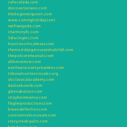
cafecolada.com
discoversoriano.com
thebeginnerspoint.com
www.comingholidays.net
sanfranguide.com
charmoryllc.com
3dracinginc.com
houstoncriticalmass.com
themostdangerousanimalofall.com
thepolicerehearsals.com
alliknownow.com
eastlewiscountychamber.com
tribunalcontenciosobc.org
sloclassicalacademy.com
dasilvaboards.com
glennabatson.com
strayhornmarina.com
flaglerproductions.com
brawndefinition.com
continentalicecream.com
crazycreekquilts.com