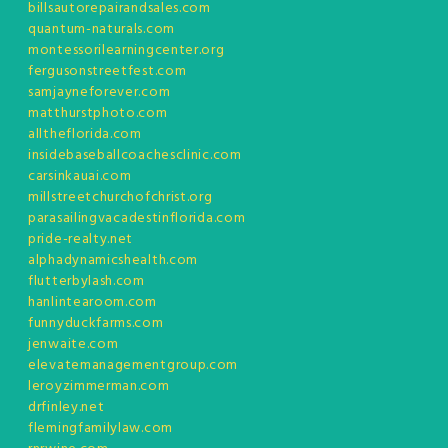
billsautorepairandsales.com
quantum-naturals.com
montessorilearningcenter.org
fergusonstreetfest.com
samjayneforever.com
matthurstphoto.com
alltheflorida.com
insidebaseballcoachesclinic.com
carsinkauai.com
millstreetchurchofchrist.org
parasailingvacadestinflorida.com
pride-realty.net
alphadynamicshealth.com
flutterbylash.com
hanlintearoom.com
funnyduckfarms.com
jenwaite.com
elevatemanagementgroup.com
leroyzimmerman.com
drfinley.net
flemingfamilylaw.com