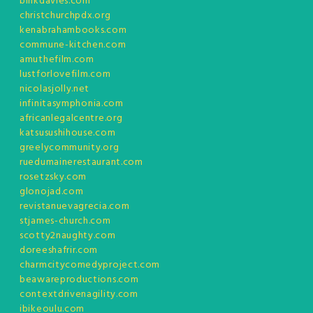
binkdavies.com
christchurchpdx.org
kenabrahambooks.com
commune-kitchen.com
amuthefilm.com
lustforlovefilm.com
nicolasjolly.net
infinitasymphonia.com
africanlegalcentre.org
katsusushihouse.com
greelycommunity.org
ruedumainerestaurant.com
rosetzsky.com
glonojad.com
revistanuevagrecia.com
stjames-church.com
scotty2naughty.com
doreeshafrir.com
charmcitycomedyproject.com
beawareproductions.com
contextdrivenagility.com
ibikeoulu.com