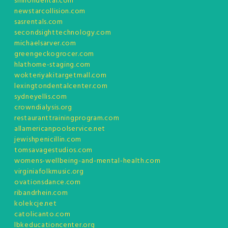
smilondental.com
newstarcollision.com
sasrentals.com
secondsighttechnology.com
michaelsarver.com
greengeckogrocer.com
hlathome-staging.com
wokteriyakitargetmall.com
lexingtondentalcenter.com
sydneyellis.com
crowndialysis.org
restauranttrainingprogram.com
allamericanpoolservice.net
jewishpenicillin.com
tomsavagestudios.com
womens-wellbeing-and-mental-health.com
virginiafolkmusic.org
ovationsdance.com
ribandrhein.com
kolekcje.net
catolicanto.com
lbkeducationcenter.org