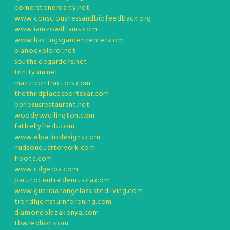
cornerstonerealty.net
www.consciousnessandbiofeedback.org
www.iamzowilliams.com
www.hastingsgardencenter.com
pianoexplorer.net
southsidegardens.net
trinityum.net
mazzicontractors.com
thethirdplacesportsbar.com
ephesusrestaurant.net
woodyswellington.com
fatbellyfreds.com
www.elpatiodesigns.com
hudsonquarteryork.com
fibota.com
www.cdgerba.com
parunocentraldemusica.com
www.guardianangelassistedliving.com
trondhjemsturnforening.com
diamondplazakenya.com
tbwredlion.com