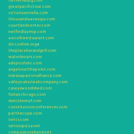
turtleclubpg.com
greatpacifictour.com
victoriaestrella.com
thousandwavesspa.com
courtlandcenter.com
neilfindlaymsp.com
avicollisrestaurant.com
drcconline.org
v
theplacebarandgrill.com
waterburyrx.com
advpoolsinc.com
angelosatthepoint.com
indianapastorsalliance.com
valleyoakssteakcompany.com
caseyswoodshed.com
fixhairchicago.com
denizliesnaf.com
constitutionconferences.com
patthecope.com
svitcs.com
seriouspizza.net
compassroseband.net