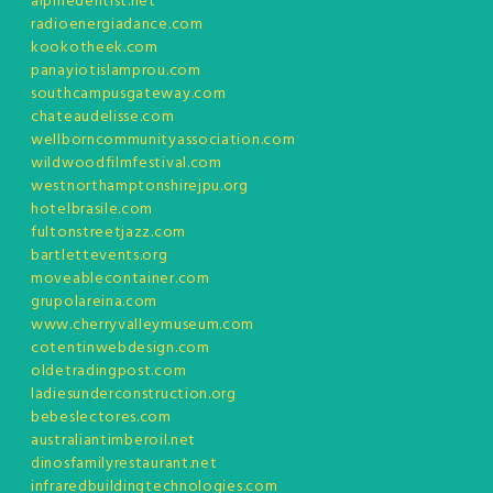
alpinedentist.net
radioenergiadance.com
kookotheek.com
panayiotislamprou.com
southcampusgateway.com
chateaudelisse.com
wellborncommunityassociation.com
wildwoodfilmfestival.com
westnorthamptonshirejpu.org
hotelbrasile.com
fultonstreetjazz.com
bartlettevents.org
moveablecontainer.com
grupolareina.com
www.cherryvalleymuseum.com
cotentinwebdesign.com
oldetradingpost.com
ladiesunderconstruction.org
bebeslectores.com
australiantimberoil.net
dinosfamilyrestaurant.net
infraredbuildingtechnologies.com