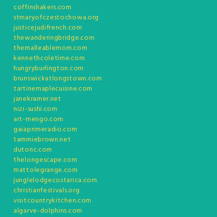
coffinshakers.com
stmaryofczestochowa.org
justicejudifrench.com
thewanderingbridge.com
themalleablemom.com
kennethcoletime.com
hungryburlington.com
brunswickatlongstown.com
tartinemaplecuisine.com
janekramer.net
nizi-sushi.com
art-mengo.com
gaiaprimeradio.com
tammiebrown.net
dutonc.com
thelongescape.com
mattolegrange.com
junglelodgecostarica.com
christianfestivals.org
visitcountrykitchen.com
algarve-dolphins.com