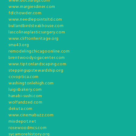
www.docsdrugs.com
www.margiesdiner.com
fdlchowder.com
www.needlepointsltd.com
bullandbirdsteakhouse.com
lascolinasplasticsurgery.com
www.cliftonheritage.org
sma43.org
remodelingchicagoonline.com
brentwoodyogacenter.com
www.tiptonlandscaping.com
steppingupstewardship.org
ccvoptica.com
washingtonlehigh.com
luigisbakery.com
hanabi-sushi.com
wolfandzed.com
dekuta.com
www.cinemabuzz.com
mixdepot.net
rosewoodmcs.com
sycamorehistory.org