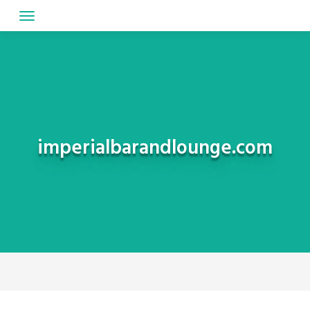
Skip
to
content
imperialbarandlounge.com