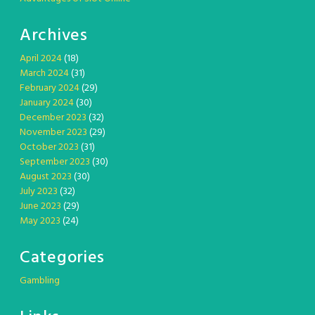
Archives
April 2024
(18)
March 2024
(31)
February 2024
(29)
January 2024
(30)
December 2023
(32)
November 2023
(29)
October 2023
(31)
September 2023
(30)
August 2023
(30)
July 2023
(32)
June 2023
(29)
May 2023
(24)
Categories
Gambling