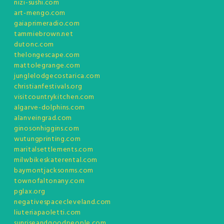
nizi-sushi.com
art-mengo.com
gaiaprimeradio.com
tammiebrown.net
dutonc.com
thelongescape.com
mattolegrange.com
junglelodgecostarica.com
christianfestivals.org
visitcountrykitchen.com
algarve-dolphins.com
alanveingrad.com
ginosonhiggins.com
wutungprinting.com
maritalsettlements.com
milwbikeskaterental.com
baymontjacksonms.com
townofaltonany.com
pglax.org
negativespacecleveland.com
liuteriapaoletti.com
sunriseandgoodpeople.com