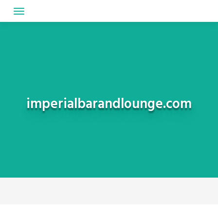
Skip
to
content
imperialbarandlounge.com