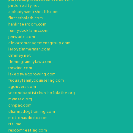
pride-realty.net
alphadynamicshealth.com
flutterbylash.com
hanlintearoom.com
funnyduckfarms.com
jenwaite.com
elevatemanagementgroup.com
leroyzimmerman.com
drfinley.net
flemingfamilylaw.com
rnrwine.com
lakeoswegorowing.com
fuquayfamilycounseling.com
agouveia.com
secondbaptistchurchofolathe.org
mymseo.org
chhpac.com
dharmadogtraining.com
motionaudiotx.com
rttl.me
rescomheating.com