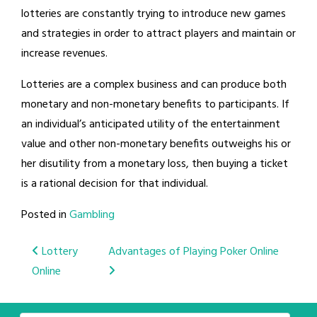
lotteries are constantly trying to introduce new games
and strategies in order to attract players and maintain or
increase revenues.
Lotteries are a complex business and can produce both
monetary and non-monetary benefits to participants. If
an individual’s anticipated utility of the entertainment
value and other non-monetary benefits outweighs his or
her disutility from a monetary loss, then buying a ticket
is a rational decision for that individual.
Posted in
Gambling
Post
Lottery
Advantages of Playing Poker Online
Online
navigation