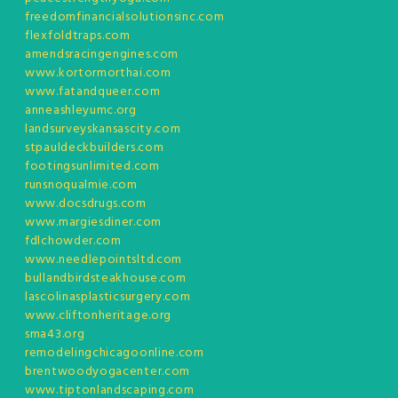
freedomfinancialsolutionsinc.com
flexfoldtraps.com
amendsracingengines.com
www.kortormorthai.com
www.fatandqueer.com
anneashleyumc.org
landsurveyskansascity.com
stpauldeckbuilders.com
footingsunlimited.com
runsnoqualmie.com
www.docsdrugs.com
www.margiesdiner.com
fdlchowder.com
www.needlepointsltd.com
bullandbirdsteakhouse.com
lascolinasplasticsurgery.com
www.cliftonheritage.org
sma43.org
remodelingchicagoonline.com
brentwoodyogacenter.com
www.tiptonlandscaping.com