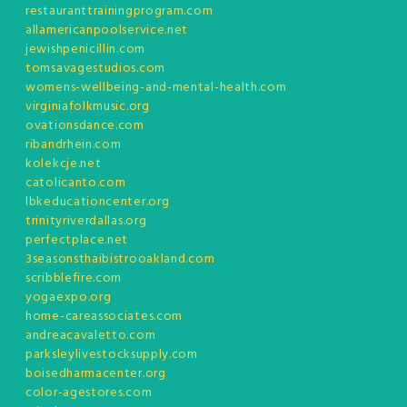
restauranttrainingprogram.com
allamericanpoolservice.net
jewishpenicillin.com
tomsavagestudios.com
womens-wellbeing-and-mental-health.com
virginiafolkmusic.org
ovationsdance.com
ribandrhein.com
kolekcje.net
catolicanto.com
lbkeducationcenter.org
trinityriverdallas.org
perfectplace.net
3seasonsthaibistrooakland.com
scribblefire.com
yogaexpo.org
home-careassociates.com
andreacavaletto.com
parksleylivestocksupply.com
boisedharmacenter.org
color-agestores.com