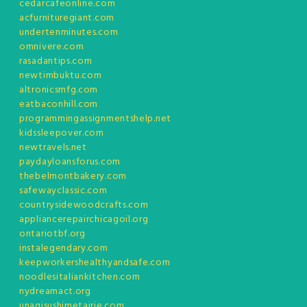
cedarcafeonline.com
acfurnituregiant.com
undertenminutes.com
omnivere.com
rasadantips.com
newtimbuktu.com
altronicsmfg.com
eatbaconhill.com
programmingassignmentshelp.net
kidssleepover.com
newtravels.net
paydayloansforus.com
thebelmontbakery.com
safewayclassic.com
countrysidewoodcrafts.com
appliancerepairchicagoil.org
ontariotbf.org
instalegendary.com
keepworkershealthyandsafe.com
noodlesitaliankitchen.com
nydreamact.org
unagisushimetairie.com