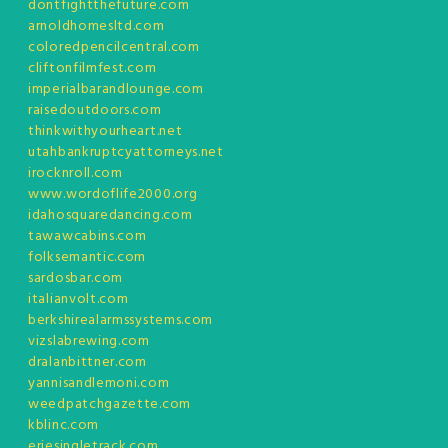
dontfightthefuture.com
arnoldhomesltd.com
coloredpencilcentral.com
cliftonfilmfest.com
imperialbarandlounge.com
raisedoutdoors.com
thinkwithyourheart.net
utahbankruptcyattorneys.net
irocknroll.com
www.wordoflife2000.org
idahosquaredancing.com
tawawcabins.com
folksemantic.com
sardosbar.com
italianvolt.com
berkshirealarmssystems.com
vizslabrewing.com
dralanbittner.com
yannisandlemoni.com
weedpatchgazette.com
kblinc.com
eriesingletrack.com