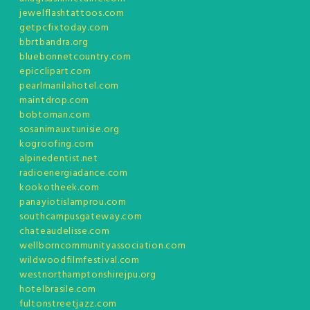
jewelflashtattoos.com
getpcfixtoday.com
bbrtbandra.org
bluebonnetcountry.com
epicclipart.com
pearlmanilahotel.com
maintdrop.com
bobtoman.com
sosanimauxtunisie.org
kogroofing.com
alpinedentist.net
radioenergiadance.com
kookotheek.com
panayiotislamprou.com
southcampusgateway.com
chateaudelisse.com
wellborncommunityassociation.com
wildwoodfilmfestival.com
westnorthamptonshirejpu.org
hotelbrasile.com
fultonstreetjazz.com