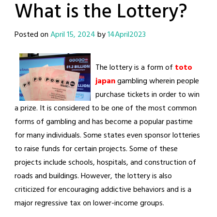
What is the Lottery?
Posted on
April 15, 2024
by
14April2023
The lottery is a form of
toto
japan
gambling wherein people
purchase tickets in order to win
a prize. It is considered to be one of the most common
forms of gambling and has become a popular pastime
for many individuals. Some states even sponsor lotteries
to raise funds for certain projects. Some of these
projects include schools, hospitals, and construction of
roads and buildings. However, the lottery is also
criticized for encouraging addictive behaviors and is a
major regressive tax on lower-income groups.