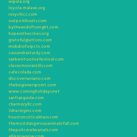
wipala.org
loyola-malawi.org
rosychicc.com
outpostboats.com
bytheendoftonight.com
hopeinthecities.org
gratefulgluttons.com
mobdroforpctv.com
cassandrasturdy.com
sanbenitoolivefestival.com
classicmoviestills.com
cafecolada.com
discoversoriano.com
thebeginnerspoint.com
www.comingholidays.net
sanfranguide.com
charmoryllc.com
3dracinginc.com
houstoncriticalmass.com
themostdangerousanimalofall.com
thepolicerehearsals.com
alliknownow.com