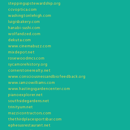
steppingupstewardship.org
ccvoptica.com
washingtonlehigh.com
luigisbakery.com
hanabi-sushi.com
wolfandzed.com
dekuta.com
www.cinemabuzz.com
mixdepot.net
rosewoodmcs.com
sycamorehistory.org
cornerstonerealty.net
www.consciousnessandbiofeedback.org
www.iamzowilliams.com
www.hastingsgardencenter.com
pianoexplorer.net
southsidegardens.net
trinityum.net
mazzicontractors.com
thethirdplacesportsbar.com
ephesusrestaurant.net