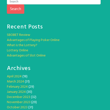
Search
Recent Posts
SBOBET Review
Advantages of Playing Poker Online
What is the Lottery?
Lottery Online
Advantages of Slot Online
Archives
April 2024
(18)
March 2024
(31)
February 2024
(29)
January 2024
(30)
December 2023
(32)
November 2023
(29)
October 2023
(31)