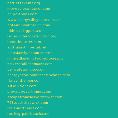
bartlettevents.org
moveablecontainer.com
grupolareina.com
www.cherryvalleymuseum.com
cotentinwebdesign.com
oldetradingpost.com
ladiesunderconstruction.org
bebeslectores.com
australiantimberoil.net
dinosfamilyrestaurant.net
infraredbuildingtechnologies.com
harvesttablehermann.com
carrosdegolfclub.com
energydevelopmentassociates.com
floraandfarmer.com
s3fsolutions.com
brevardbeachhomes.com
escapefromtheivorytower.com
743southchadwick.com
india-northeast.com
roofing-palmbeach.com