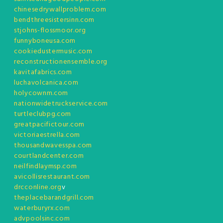
chinesedrywallproblem.com
bendthreesistersinn.com
stjohns-flossmoor.org
funnyboneusa.com
cookiedustermusic.com
reconstructionensemble.org
kavitafabrics.com
luchavolcanica.com
holycownm.com
nationwidetruckservice.com
turtleclubpg.com
greatpacifictour.com
victoriaestrella.com
thousandwavesspa.com
courtlandcenter.com
neilfindlaymsp.com
avicollisrestaurant.com
drcconline.org
v
theplacebarandgrill.com
waterburyrx.com
advpoolsinc.com