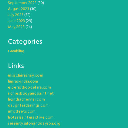
September 2023
(30)
August 2023
(30)
July 2023
(32)
June 2023
(29)
May 2023
(24)
Categories
Gambling
Links
missclaireshay.com
limras-india.com
elperiodicodelara.com
richiesbodyandpaint.net
licindiachennai.com
daughterdarlings.com
infodeets.com
hotsalsainteractive.com
serenitysalonanddayspa.org