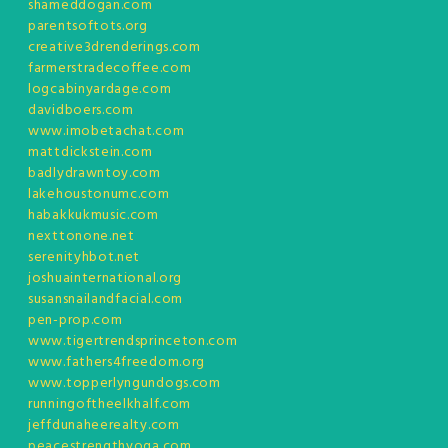
shameddogan.com
parentsoftots.org
creative3drenderings.com
farmerstradecoffee.com
logcabinyardage.com
davidboers.com
www.imobetachat.com
mattdickstein.com
badlydrawntoy.com
lakehoustonumc.com
habakkukmusic.com
nexttonone.net
serenityhbot.net
joshuainternational.org
susansnailandfacial.com
pen-prop.com
www.tigertrendsprinceton.com
www.fathers4freedom.org
www.topperlyngundogs.com
runningoftheelkhalf.com
jeffdunaheerealty.com
peacestrengthyoga.com