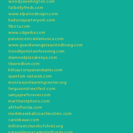
woodyswellington.com
fatbellyfreds.com
www.elpatiodesigns.com
hudsonquarteryork.com
fibota.com
www.cdgerba.com
parunocentraldemusica.com
www.guardianangelassistedliving.com
trondhjemsturnforening.com
diamondplazakenya.com
tbwredlion.com
billsautorepairandsales.com
quantum-naturals.com
montessorilearningcenter.org
fergusonstreetfest.com
samjayneforever.com
matthurstphoto.com
alltheflorida.com
insidebaseballcoachesclinic.com
carsinkauai.com
millstreetchurchofchrist.org
parasailingvacadestinflorida.com