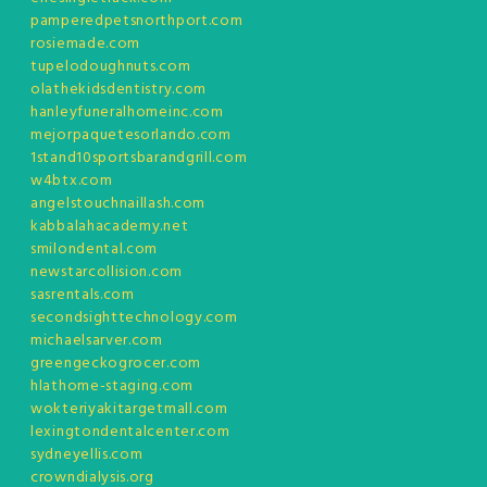
pamperedpetsnorthport.com
rosiemade.com
tupelodoughnuts.com
olathekidsdentistry.com
hanleyfuneralhomeinc.com
mejorpaquetesorlando.com
1stand10sportsbarandgrill.com
w4btx.com
angelstouchnaillash.com
kabbalahacademy.net
smilondental.com
newstarcollision.com
sasrentals.com
secondsighttechnology.com
michaelsarver.com
greengeckogrocer.com
hlathome-staging.com
wokteriyakitargetmall.com
lexingtondentalcenter.com
sydneyellis.com
crowndialysis.org