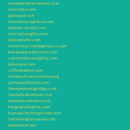
ruedumainerestaurant.com
rosetzsky.com
glonojad.com
revistanuevagrecia.com
stjames-church.com
scotty2naughty.com
doreeshafrir.com
charmcitycomedyproject.com
beawareproductions.com
contextdrivenagility.com
ibikeoulu.com
coffinshakers.com
stmaryofczestochowa.org
justicejudifrench.com
thewanderingbridge.com
themalleablemom.com
kennethcoletime.com
hungryburlington.com
brunswickatlongstown.com
tartinemaplecuisine.com
janekramer.net