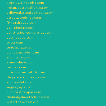
angelosatthepoint.com
indianapastorsalliance.com
valleyoakssteakcompany.com
caseyswoodshed.com
fixhairchicago.com
denizliesnaf.com
constitutionconferences.com
patthecope.com
svitcs.com
seriouspizza.net
compassroseband.net
altumcore.com
animal-drive.com
tnamag.com
brooksshoesforkids.com
thayersselectmeats.com
aporiasolutions.com
segwaywpa.com
gulfcoastpalapas.com
thebridgehealthclinics.com
waterlinewriters.org