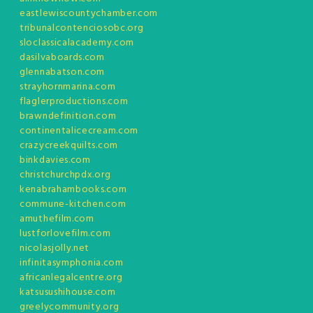
eastlewiscountychamber.com
tribunalcontenciosobc.org
sloclassicalacademy.com
dasilvaboards.com
glennabatson.com
strayhornmarina.com
flaglerproductions.com
brawndefinition.com
continentalicecream.com
crazycreekquilts.com
binkdavies.com
christchurchpdx.org
kenabrahambooks.com
commune-kitchen.com
amuthefilm.com
lustforlovefilm.com
nicolasjolly.net
infinitasymphonia.com
africanlegalcentre.org
katsusushihouse.com
greelycommunity.org