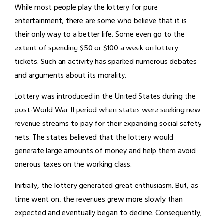
While most people play the lottery for pure
entertainment, there are some who believe that it is
their only way to a better life. Some even go to the
extent of spending $50 or $100 a week on lottery
tickets. Such an activity has sparked numerous debates
and arguments about its morality.
Lottery was introduced in the United States during the
post-World War II period when states were seeking new
revenue streams to pay for their expanding social safety
nets. The states believed that the lottery would
generate large amounts of money and help them avoid
onerous taxes on the working class.
Initially, the lottery generated great enthusiasm. But, as
time went on, the revenues grew more slowly than
expected and eventually began to decline. Consequently,