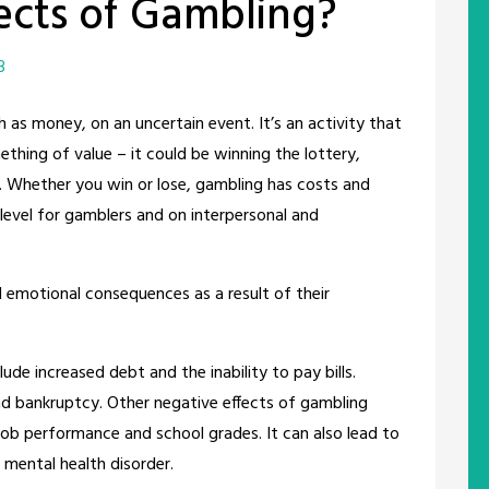
ects of Gambling?
3
 as money, on an uncertain event. It’s an activity that
ething of value – it could be winning the lottery,
d. Whether you win or lose, gambling has costs and
level for gamblers and on interpersonal and
 emotional consequences as a result of their
de increased debt and the inability to pay bills.
nd bankruptcy. Other negative effects of gambling
, job performance and school grades. It can also lead to
 mental health disorder.