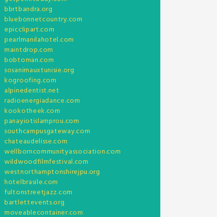
bbrtbandra.org
bluebonnetcountry.com
epicclipart.com
pearlmanilahotel.com
maintdrop.com
bobtoman.com
sosanimauxtunisie.org
kogroofing.com
alpinedentist.net
radioenergiadance.com
kookotheek.com
panayiotislamprou.com
southcampusgateway.com
chateaudelisse.com
wellborncommunityassociation.com
wildwoodfilmfestival.com
westnorthamptonshirejpu.org
hotelbrasile.com
fultonstreetjazz.com
bartlettevents.org
moveablecontainer.com