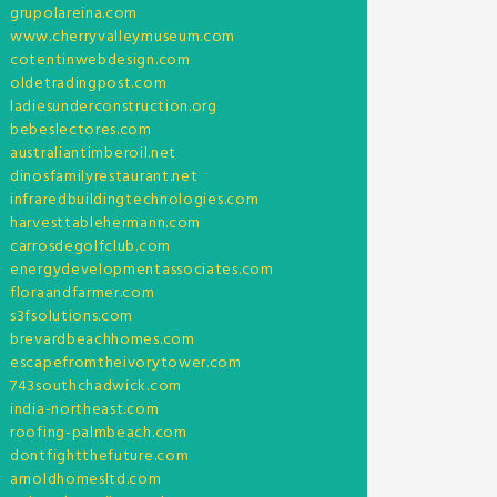
grupolareina.com
www.cherryvalleymuseum.com
cotentinwebdesign.com
oldetradingpost.com
ladiesunderconstruction.org
bebeslectores.com
australiantimberoil.net
dinosfamilyrestaurant.net
infraredbuildingtechnologies.com
harvesttablehermann.com
carrosdegolfclub.com
energydevelopmentassociates.com
floraandfarmer.com
s3fsolutions.com
brevardbeachhomes.com
escapefromtheivorytower.com
743southchadwick.com
india-northeast.com
roofing-palmbeach.com
dontfightthefuture.com
arnoldhomesltd.com