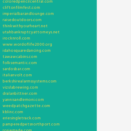
coloredpencilcentral.com
cliftonfilmfest.com
imperialbarandlounge.com
raisedoutdoors.com
thinkwithyourheart.net
utahbankruptcyattorneys.net
irocknroll.com
www.wordoflife2000.org
idahosquaredancing.com
tawawcabins.com
folksemantic.com
sardosbar.com
italianvolt.com
berkshirealarmssystems.com
vizslabrewing.com
dralanbittner.com
yannisandlemoni.com
weedpatchgazette.com
kblinc.com
eriesingletrack.com
pamperedpetsnorthport.com
rosiemade.com