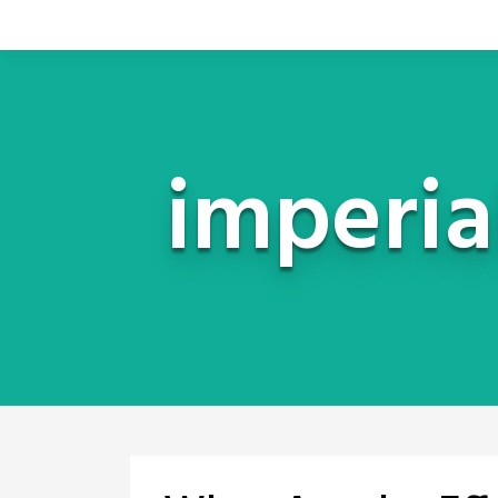
Skip
to
content
imperi