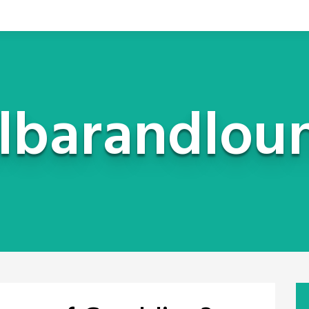
albarandlou