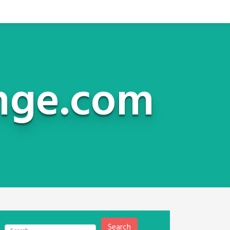
nge.com
Search