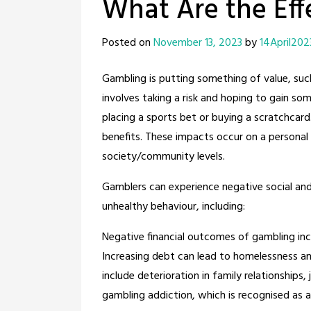
What Are the Eff
Posted on
November 13, 2023
by
14April202
Gambling is putting something of value, such
involves taking a risk and hoping to gain som
placing a sports bet or buying a scratchcar
benefits. These impacts occur on a personal 
society/community levels.
Gamblers can experience negative social and
unhealthy behaviour, including:
Negative financial outcomes of gambling inclu
Increasing debt can lead to homelessness a
include deterioration in family relationships
gambling addiction, which is recognised as a