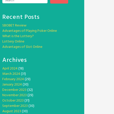
Recent Posts
SBOBET Review
Advantages of Playing Poker Online
What is the Lottery?
Lottery Online
Advantages of Slot Online
Archives
April 2024
(18)
March 2024
(31)
February 2024
(29)
January 2024
(30)
December 2023
(32)
November 2023
(29)
October 2023
(31)
September 2023
(30)
August 2023
(30)