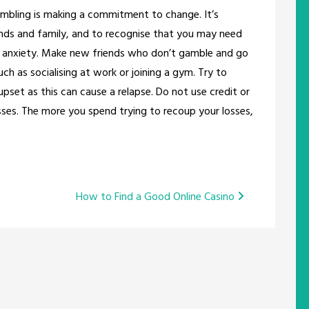
ambling is making a commitment to change. It’s
ends and family, and to recognise that you may need
 or anxiety. Make new friends who don’t gamble and go
uch as socialising at work or joining a gym. Try to
set as this can cause a relapse. Do not use credit or
ses. The more you spend trying to recoup your losses,
How to Find a Good Online Casino