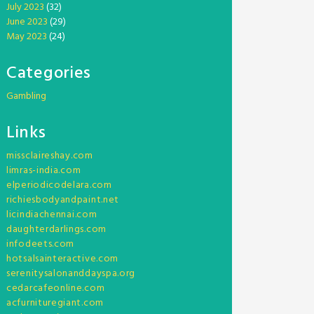
July 2023
(32)
June 2023
(29)
May 2023
(24)
Categories
Gambling
Links
missclaireshay.com
limras-india.com
elperiodicodelara.com
richiesbodyandpaint.net
licindiachennai.com
daughterdarlings.com
infodeets.com
hotsalsainteractive.com
serenitysalonanddayspa.org
cedarcafeonline.com
acfurnituregiant.com