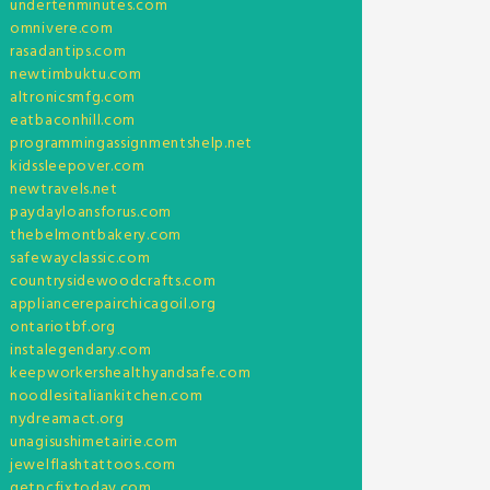
undertenminutes.com
omnivere.com
rasadantips.com
newtimbuktu.com
altronicsmfg.com
eatbaconhill.com
programmingassignmentshelp.net
kidssleepover.com
newtravels.net
paydayloansforus.com
thebelmontbakery.com
safewayclassic.com
countrysidewoodcrafts.com
appliancerepairchicagoil.org
ontariotbf.org
instalegendary.com
keepworkershealthyandsafe.com
noodlesitaliankitchen.com
nydreamact.org
unagisushimetairie.com
jewelflashtattoos.com
getpcfixtoday.com