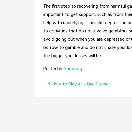
The first step to recovering from harmful g
important to get support, such as from fri
help with underlying issues like depression
to activities that do not involve gambling, s
avoid going out when you are depressed or up
borrow to gamble and do not chase your los
the bigger your losses will be.
Posted in
Gambling
Post
How to Play at a Live Casino
navigation