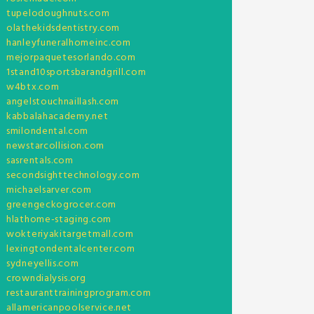
tupelodoughnuts.com
olathekidsdentistry.com
hanleyfuneralhomeinc.com
mejorpaquetesorlando.com
1stand10sportsbarandgrill.com
w4btx.com
angelstouchnaillash.com
kabbalahacademy.net
smilondental.com
newstarcollision.com
sasrentals.com
secondsighttechnology.com
michaelsarver.com
greengeckogrocer.com
hlathome-staging.com
wokteriyakitargetmall.com
lexingtondentalcenter.com
sydneyellis.com
crowndialysis.org
restauranttrainingprogram.com
allamericanpoolservice.net