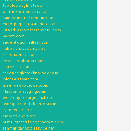
tupelodoughnuts.com
olathekidsdentistry.com
hanleyfuneralhomeinc.com
mejorpaquetesorlando.com
1stand10sportsbarandgrill.com
w4btx.com
angelstouchnaillash.com
kabbalahacademy.net
smilondental.com
newstarcollision.com
sasrentals.com
secondsighttechnology.com
michaelsarver.com
greengeckogrocer.com
hlathome-staging.com
wokteriyakitargetmall.com
lexingtondentalcenter.com
sydneyellis.com
crowndialysis.org
restauranttrainingprogram.com
allamericanpoolservice.net