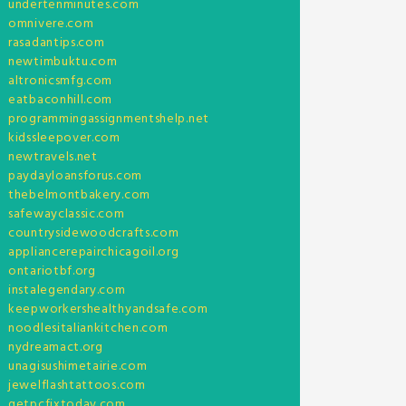
undertenminutes.com
omnivere.com
rasadantips.com
newtimbuktu.com
altronicsmfg.com
eatbaconhill.com
programmingassignmentshelp.net
kidssleepover.com
newtravels.net
paydayloansforus.com
thebelmontbakery.com
safewayclassic.com
countrysidewoodcrafts.com
appliancerepairchicagoil.org
ontariotbf.org
instalegendary.com
keepworkershealthyandsafe.com
noodlesitaliankitchen.com
nydreamact.org
unagisushimetairie.com
jewelflashtattoos.com
getpcfixtoday.com