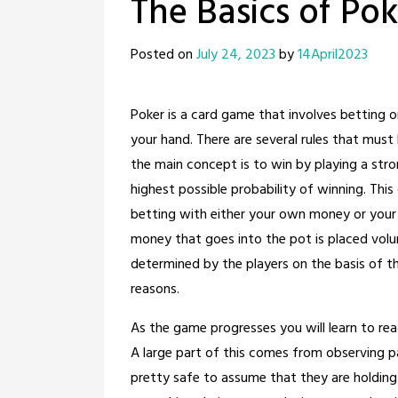
The Basics of Pok
Posted on
July 24, 2023
by
14April2023
Poker is a card game that involves betting 
your hand. There are several rules that must
the main concept is to win by playing a str
highest possible probability of winning. Thi
betting with either your own money or you
money that goes into the pot is placed volun
determined by the players on the basis of t
reasons.
As the game progresses you will learn to read
A large part of this comes from observing patt
pretty safe to assume that they are holdin