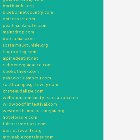
bbrtbandra.org
bluebonnetcountry.com
epicclipart.com
pearlmanilahotel.com
maintdrop.com
bobtoman.com
sosanimauxtunisie.org
kogroofing.com
alpinedentist.net
radioenergiadance.com
kookotheek.com
panayiotislamprou.com
southcampusgateway.com
chateaudelisse.com
wellborncommunityassociation.com
wildwoodfilmfestival.com
westnorthamptonshirejpu.org
hotelbrasile.com
fultonstreetjazz.com
bartlettevents.org
moveablecontainer.com