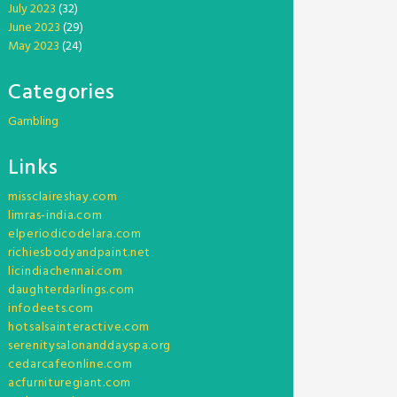
July 2023
(32)
June 2023
(29)
May 2023
(24)
Categories
Gambling
Links
missclaireshay.com
limras-india.com
elperiodicodelara.com
richiesbodyandpaint.net
licindiachennai.com
daughterdarlings.com
infodeets.com
hotsalsainteractive.com
serenitysalonanddayspa.org
cedarcafeonline.com
acfurnituregiant.com