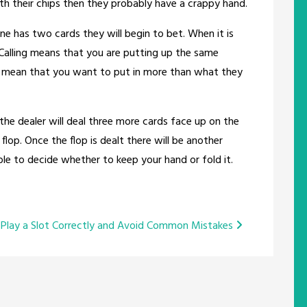
ith their chips then they probably have a crappy hand.
e has two cards they will begin to bet. When it is
.” Calling means that you are putting up the same
s mean that you want to put in more than what they
 the dealer will deal three more cards face up on the
flop. Once the flop is dealt there will be another
ble to decide whether to keep your hand or fold it.
Play a Slot Correctly and Avoid Common Mistakes