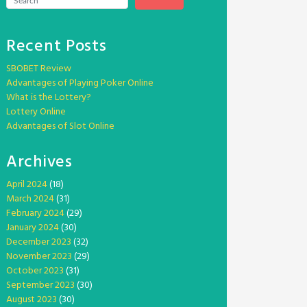
Recent Posts
SBOBET Review
Advantages of Playing Poker Online
What is the Lottery?
Lottery Online
Advantages of Slot Online
Archives
April 2024
(18)
March 2024
(31)
February 2024
(29)
January 2024
(30)
December 2023
(32)
November 2023
(29)
October 2023
(31)
September 2023
(30)
August 2023
(30)