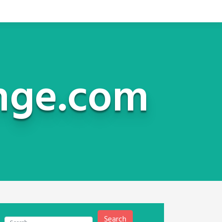
nge.com
Search