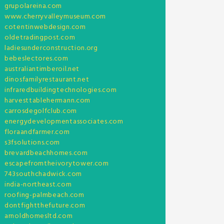
grupolareina.com
www.cherryvalleymuseum.com
cotentinwebdesign.com
oldetradingpost.com
ladiesunderconstruction.org
bebeslectores.com
australiantimberoil.net
dinosfamilyrestaurant.net
infraredbuildingtechnologies.com
harvesttablehermann.com
carrosdegolfclub.com
energydevelopmentassociates.com
floraandfarmer.com
s3fsolutions.com
brevardbeachhomes.com
escapefromtheivorytower.com
743southchadwick.com
india-northeast.com
roofing-palmbeach.com
dontfightthefuture.com
arnoldhomesltd.com