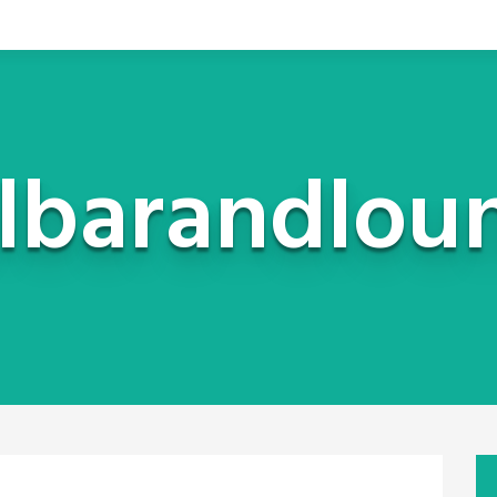
albarandlou