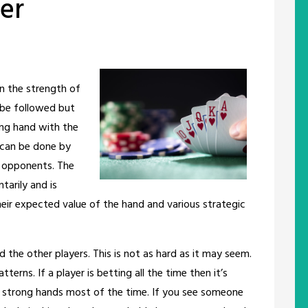
er
on the strength of
 be followed but
ong hand with the
s can be done by
r opponents. The
tarily and is
heir expected value of the hand and various strategic
 the other players. This is not as hard as it may seem.
erns. If a player is betting all the time then it’s
g strong hands most of the time. If you see someone