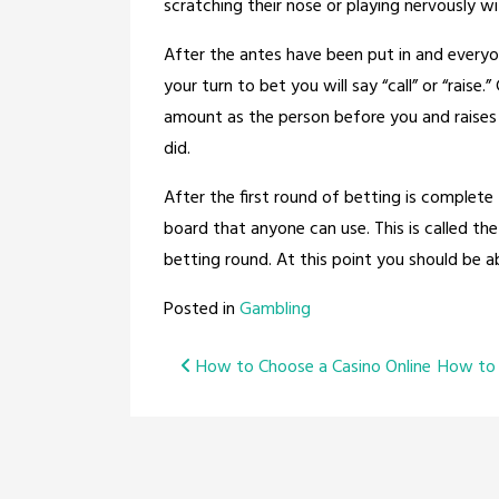
scratching their nose or playing nervously w
After the antes have been put in and everyon
your turn to bet you will say “call” or “raise
amount as the person before you and raise
did.
After the first round of betting is complete
board that anyone can use. This is called the 
betting round. At this point you should be a
Posted in
Gambling
Post
How to Choose a Casino Online
How to 
navigation