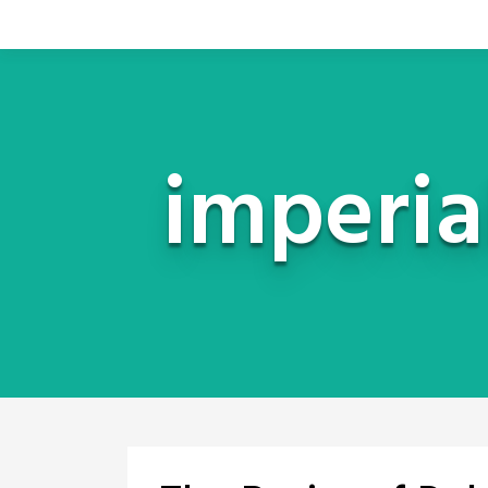
Skip
to
content
imperi