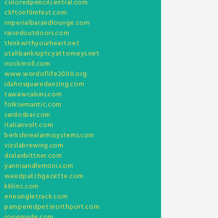
coloredpencilcentral.com
cliftonfilmfest.com
imperialbarandlounge.com
raisedoutdoors.com
thinkwithyourheart.net
utahbankruptcyattorneys.net
irocknroll.com
www.wordoflife2000.org
idahosquaredancing.com
tawawcabins.com
folksemantic.com
sardosbar.com
italianvolt.com
berkshirealarmssystems.com
vizslabrewing.com
dralanbittner.com
yannisandlemoni.com
weedpatchgazette.com
kblinc.com
eriesingletrack.com
pamperedpetsnorthport.com
rosiemade.com