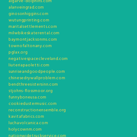
algarve-dolphins.com
alanveingrad.com
ginosonhiggins.com
wutungprinting.com
maritalsettlements.com
milwbikeskaterental.com
baymontjacksonms.com
townofaltonany.com
pglax.org
negativespacecleveland.com
liuteriapaoletti.com
sunriseandgoodpeople.com
chinesedrywallproblem.com
bendthreesistersinn.com
stjohns-flossmoor.org
funnyboneusa.com
cookiedustermusic.com
reconstructionensemble.org
kavitafabrics.com
luchavolcanica.com
holycownm.com
nationwidetruckservice.com