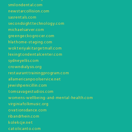
smilondental.com
newstarcollision.com
sasrentals.com
secondsighttechnology.com
michaelsarver.com
greengeckogrocer.com
hlathome-staging.com
wokteriyakitargetmall.com
lexingtondentalcenter.com
sydneyellis.com
crowndialysis.org
restauranttrainingprogram.com
allamericanpoolservice.net
jewishpenicillin.com
tomsavagestudios.com
womens-wellbeing-and-mental-health.com
virginiafolkmusic.org
ovationsdance.com
ribandrhein.com
kolekcje.net
catolicanto.com