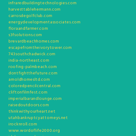
infraredbuildingtechnologies.com
harvesttablehermann.com
carrosdegolfclub.com
energydevelopmentassociates.com
floraandfarmer.com
s3fsolutions.com
brevardbeachhomes.com
escapefromtheivorytower.com
743southchadwick.com
india-northeast.com
roofing-palmbeach.com
dontfightthefuture.com
arnoldhomesltd.com
coloredpencilcentral.com
cliftonfilmfest.com
imperialbarandlounge.com
raisedoutdoors.com
thinkwithyourheart.net
utahbankruptcyattorneys.net
irocknroll.com
www.wordoflife2000.org