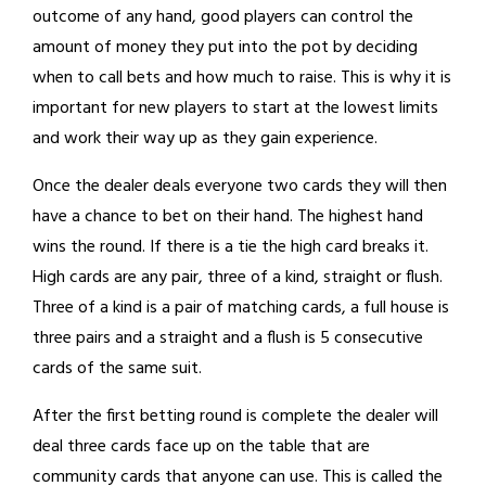
outcome of any hand, good players can control the
amount of money they put into the pot by deciding
when to call bets and how much to raise. This is why it is
important for new players to start at the lowest limits
and work their way up as they gain experience.
Once the dealer deals everyone two cards they will then
have a chance to bet on their hand. The highest hand
wins the round. If there is a tie the high card breaks it.
High cards are any pair, three of a kind, straight or flush.
Three of a kind is a pair of matching cards, a full house is
three pairs and a straight and a flush is 5 consecutive
cards of the same suit.
After the first betting round is complete the dealer will
deal three cards face up on the table that are
community cards that anyone can use. This is called the