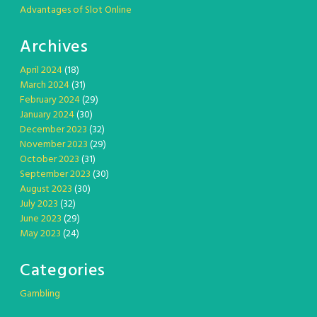
Advantages of Slot Online
Archives
April 2024
(18)
March 2024
(31)
February 2024
(29)
January 2024
(30)
December 2023
(32)
November 2023
(29)
October 2023
(31)
September 2023
(30)
August 2023
(30)
July 2023
(32)
June 2023
(29)
May 2023
(24)
Categories
Gambling