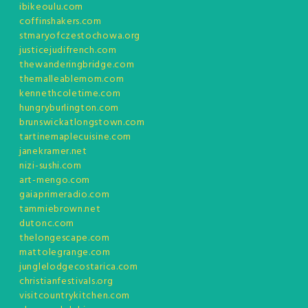
ibikeoulu.com
coffinshakers.com
stmaryofczestochowa.org
justicejudifrench.com
thewanderingbridge.com
themalleablemom.com
kennethcoletime.com
hungryburlington.com
brunswickatlongstown.com
tartinemaplecuisine.com
janekramer.net
nizi-sushi.com
art-mengo.com
gaiaprimeradio.com
tammiebrown.net
dutonc.com
thelongescape.com
mattolegrange.com
junglelodgecostarica.com
christianfestivals.org
visitcountrykitchen.com