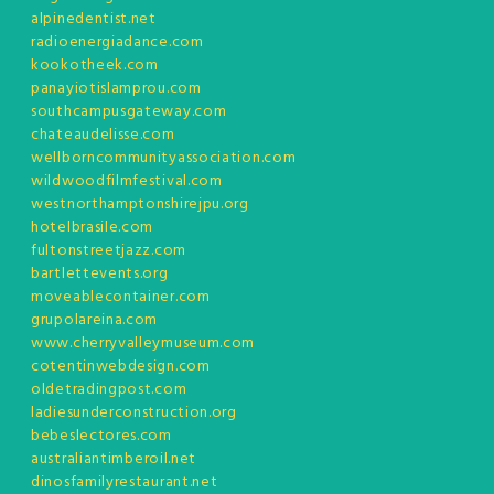
alpinedentist.net
radioenergiadance.com
kookotheek.com
panayiotislamprou.com
southcampusgateway.com
chateaudelisse.com
wellborncommunityassociation.com
wildwoodfilmfestival.com
westnorthamptonshirejpu.org
hotelbrasile.com
fultonstreetjazz.com
bartlettevents.org
moveablecontainer.com
grupolareina.com
www.cherryvalleymuseum.com
cotentinwebdesign.com
oldetradingpost.com
ladiesunderconstruction.org
bebeslectores.com
australiantimberoil.net
dinosfamilyrestaurant.net