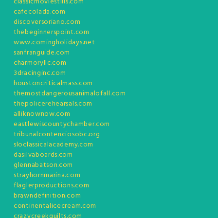
classicmoviestills.com
cafecolada.com
discoversoriano.com
thebeginnerspoint.com
www.comingholidays.net
sanfranguide.com
charmoryllc.com
3dracinginc.com
houstoncriticalmass.com
themostdangerousanimalofall.com
thepolicerehearsals.com
alliknownow.com
eastlewiscountychamber.com
tribunalcontenciosobc.org
sloclassicalacademy.com
dasilvaboards.com
glennabatson.com
strayhornmarina.com
flaglerproductions.com
brawndefinition.com
continentalicecream.com
crazycreekquilts.com