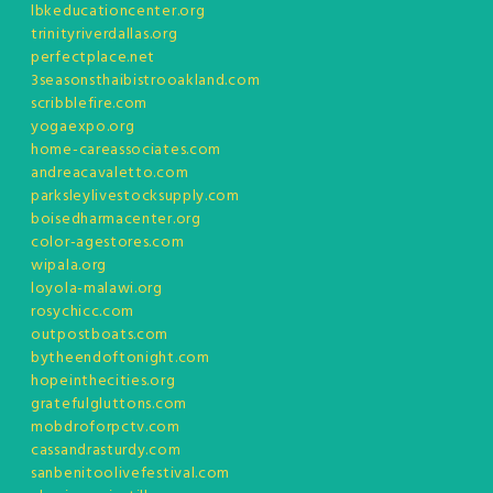
lbkeducationcenter.org
trinityriverdallas.org
perfectplace.net
3seasonsthaibistrooakland.com
scribblefire.com
yogaexpo.org
home-careassociates.com
andreacavaletto.com
parksleylivestocksupply.com
boisedharmacenter.org
color-agestores.com
wipala.org
loyola-malawi.org
rosychicc.com
outpostboats.com
bytheendoftonight.com
hopeinthecities.org
gratefulgluttons.com
mobdroforpctv.com
cassandrasturdy.com
sanbenitoolivefestival.com