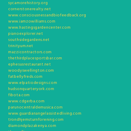
sycamorehistory.org
cornerstonerealty.net
www.consciousnessandbiofeedback.org
www.iamzowilliams.com
www.hastingsgardencenter.com
pianoexplorer.net
southsidegardens.net
trinityum.net
mazzicontractors.com
thethirdplacesportsbar.com
ephesusrestaurant.net
woodyswellington.com
fatbellyfreds.com
www.elpatiodesigns.com
hudsonquarteryork.com
fibota.com
www.cdgerba.com
parunocentraldemusica.com
www.guardianangelassistedliving.com
trondhjemsturnforening.com
diamondplazakenya.com