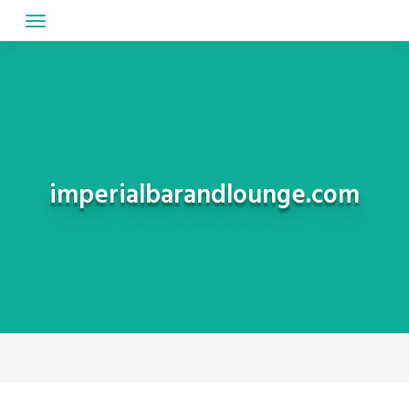
Skip
to
content
imperialbarandlounge.com