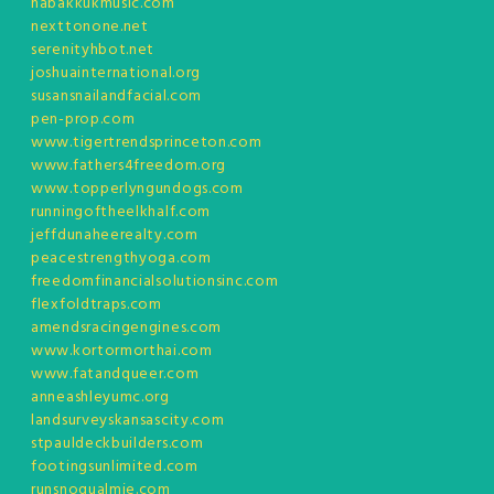
habakkukmusic.com
nexttonone.net
serenityhbot.net
joshuainternational.org
susansnailandfacial.com
pen-prop.com
www.tigertrendsprinceton.com
www.fathers4freedom.org
www.topperlyngundogs.com
runningoftheelkhalf.com
jeffdunaheerealty.com
peacestrengthyoga.com
freedomfinancialsolutionsinc.com
flexfoldtraps.com
amendsracingengines.com
www.kortormorthai.com
www.fatandqueer.com
anneashleyumc.org
landsurveyskansascity.com
stpauldeckbuilders.com
footingsunlimited.com
runsnoqualmie.com