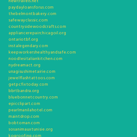
newtravels.net
paydayloansforus.com
thebelmontbakery.com
safewayclassic.com
countrysidewoodcrafts.com
appliancerepairchicagoil.org
ontariotbf.org
instalegendary.com
keepworkershealthyandsafe.com
noodlesitaliankitchen.com
nydreamact.org
unagisushimetairie.com
jewelflashtattoos.com
getpcfixtoday.com
bbrtbandra.org
bluebonnetcountry.com
epicclipart.com
pearlmanilahotel.com
maintdrop.com
bobtoman.com
sosanimauxtunisie.org
kogroofing.com