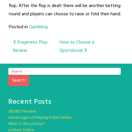
flop. After the flop is dealt there will be another betting
round and players can choose to raise or fold their hand.
Posted in
Gambling
Post
Pragmatic Play
How to Choose a
Review
Sportsbook
navigation
Search
Recent Posts
SBOBET Review
Advantages of Playing Poker Online
What is the Lottery?
Lottery Online