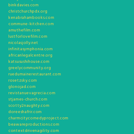
binkdavies.com
christchurchpdx.org
kenabrahambooks.com
commune-kitchen.com
amuthefilm.com
lustforlovefilm.com
nicolasjolly.net
infinitasymphonia.com
africanlegalcentre.org
katsusushihouse.com
greelycommunity.org
ruedumainerestaurant.com
rosetzsky.com
glonojad.com
revistanuevagrecia.com
stjames-church.com
scotty2naughty.com
doreeshafrir.com
charmcitycomedyproject.com
beawareproductions.com
contextdrivenagility.com