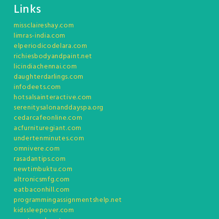
Links
missclaireshay.com
limras-india.com
elperiodicodelara.com
richiesbodyandpaint.net
licindiachennai.com
daughterdarlings.com
infodeets.com
hotsalsainteractive.com
serenitysalonanddayspa.org
cedarcafeonline.com
acfurnituregiant.com
undertenminutes.com
omnivere.com
rasadantips.com
newtimbuktu.com
altronicsmfg.com
eatbaconhill.com
programmingassignmentshelp.net
kidssleepover.com