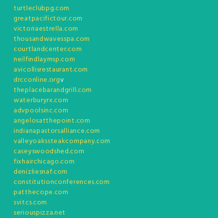
turtleclubpg.com
greatpacifictour.com
victoriaestrella.com
thousandwavesspa.com
courtlandcenter.com
neilfindlaymsp.com
avicollisrestaurant.com
drcconline.org
v
theplacebarandgrill.com
waterburyrx.com
advpoolsinc.com
angelosatthepoint.com
indianapastorsalliance.com
valleyoakssteakcompany.com
caseyswoodshed.com
fixhairchicago.com
denizliesnaf.com
constitutionconferences.com
patthecope.com
svitcs.com
seriouspizza.net