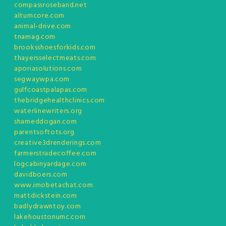
compassroseband.net
altumcore.com
animal-drive.com
tnamag.com
brooksshoesforkids.com
thayersselectmeats.com
aporiasolutions.com
segwaywpa.com
gulfcoastpalapas.com
thebridgehealthclinics.com
waterlinewriters.org
shameddogan.com
parentsoftots.org
creative3drenderings.com
farmerstradecoffee.com
logcabinyardage.com
davidboers.com
www.imobetachat.com
mattdickstein.com
badlydrawntoy.com
lakehoustonumc.com