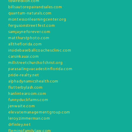
tbwredlion.com
billsautorepairandsales.com
quantum-naturals.com
montessorilearningcenter.org
fergusonstreetfest.com
samjayneforever.com
matthurstphoto.com
alltheflorida.com
insidebaseballcoachesclinic.com
carsinkauai.com
millstreetchurchofchrist.org
parasailingvacadestinflorida.com
pride-realty.net
alphadynamicshealth.com
flutterbylash.com
hanlintearoom.com
funnyduckfarms.com
jenwaite.com
elevatemanagementgroup.com
leroyzimmerman.com
drfinley.net
flemingfamilylaw.com