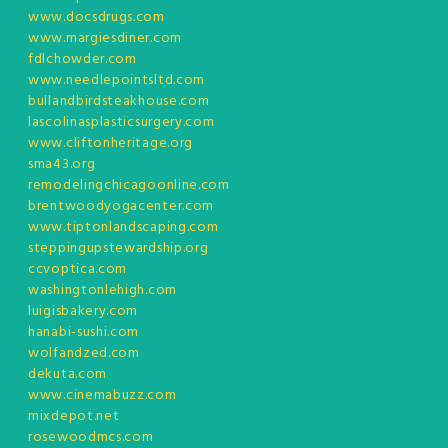
www.docsdrugs.com
www.margiesdiner.com
fdlchowder.com
www.needlepointsltd.com
bullandbirdsteakhouse.com
lascolinasplasticsurgery.com
www.cliftonheritage.org
sma43.org
remodelingchicagoonline.com
brentwoodyogacenter.com
www.tiptonlandscaping.com
steppingupstewardship.org
ccvoptica.com
washingtonlehigh.com
luigisbakery.com
hanabi-sushi.com
wolfandzed.com
dekuta.com
www.cinemabuzz.com
mixdepot.net
rosewoodmcs.com