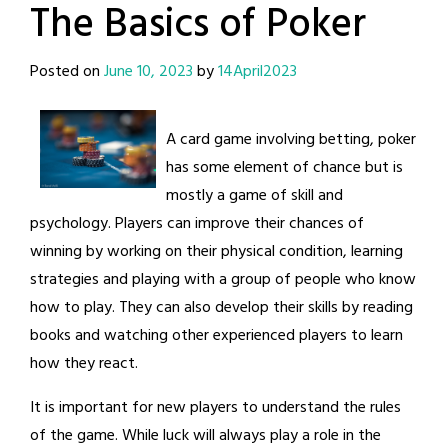
The Basics of Poker
Posted on
June 10, 2023
by
14April2023
A card game involving betting, poker
has some element of chance but is
mostly a game of skill and
psychology. Players can improve their chances of
winning by working on their physical condition, learning
strategies and playing with a group of people who know
how to play. They can also develop their skills by reading
books and watching other experienced players to learn
how they react.
It is important for new players to understand the rules
of the game. While luck will always play a role in the