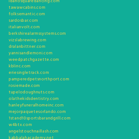
idahosquaredancing.com
tawawcabins.com
folksemantic.com
sardosbar.com
italianvolt.com
berkshirealarmssystems.com
vizslabrewing.com
dralanbittner.com
yannisandlemoni.com
weedpatchgazette.com
kblinc.com
eriesingletrack.com
pamperedpetsnorthport.com
rosiemade.com
tupelodoughnuts.com
olathekidsdentistry.com
hanleyfuneralhomeinc.com
mejorpaquetesorlando.com
1stand10sportsbarandgrill.com
w4btx.com
angelstouchnaillash.com
kabbalahacademy.net