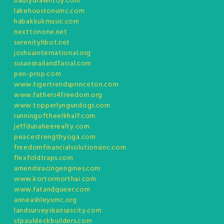
badlydrawntoy.com
lakehoustonumc.com
habakkukmusic.com
nexttonone.net
serenityhbot.net
joshuainternational.org
susansnailandfacial.com
pen-prop.com
www.tigertrendsprinceton.com
www.fathers4freedom.org
www.topperlyngundogs.com
runningoftheelkhalf.com
jeffdunaheerealty.com
peacestrengthyoga.com
freedomfinancialsolutionsinc.com
flexfoldtraps.com
amendsracingengines.com
www.kortormorthai.com
www.fatandqueer.com
anneashleyumc.org
landsurveyskansascity.com
stpauldeckbuilders.com