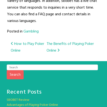
variety of languages. In addition, Sbobet has a live chat
service that responds to inquiries in a very short time.
You can also find a FAQ page and contact details in
various languages.
Posted in
Gambling
Post
How to Play Poker
The Benefits of Playing Poker
Online
Online
navigation
Search
Recent Posts
SBOBET Review
Advantages of Playing Poker Online