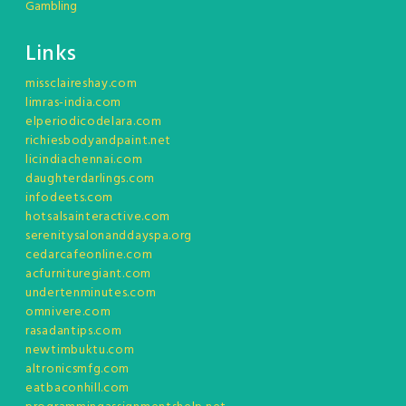
Gambling
Links
missclaireshay.com
limras-india.com
elperiodicodelara.com
richiesbodyandpaint.net
licindiachennai.com
daughterdarlings.com
infodeets.com
hotsalsainteractive.com
serenitysalonanddayspa.org
cedarcafeonline.com
acfurnituregiant.com
undertenminutes.com
omnivere.com
rasadantips.com
newtimbuktu.com
altronicsmfg.com
eatbaconhill.com