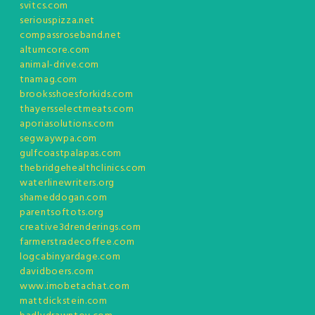
svitcs.com
seriouspizza.net
compassroseband.net
altumcore.com
animal-drive.com
tnamag.com
brooksshoesforkids.com
thayersselectmeats.com
aporiasolutions.com
segwaywpa.com
gulfcoastpalapas.com
thebridgehealthclinics.com
waterlinewriters.org
shameddogan.com
parentsoftots.org
creative3drenderings.com
farmerstradecoffee.com
logcabinyardage.com
davidboers.com
www.imobetachat.com
mattdickstein.com