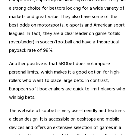
competitive, especially on handicaps and totals. They are
a strong choice for bettors looking for a wide variety of
markets and great value. They also have some of the
best odds on motorsports, e-sports and American sport
leagues. In fact, they are a clear leader on game totals
(over/under) in soccer/football and have a theoretical
payback rate of 98%.
Another positive is that SBObet does not impose
personal limits, which makes it a good option for high-
rollers who want to place large bets. In contrast,
European soft bookmakers are quick to limit players who
win big bets.
The website of sbobet is very user-friendly and features
a clean design. It is accessible on desktops and mobile
devices and offers an extensive selection of games in a