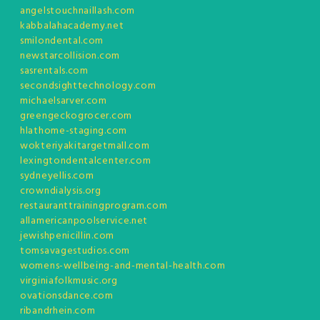
angelstouchnaillash.com
kabbalahacademy.net
smilondental.com
newstarcollision.com
sasrentals.com
secondsighttechnology.com
michaelsarver.com
greengeckogrocer.com
hlathome-staging.com
wokteriyakitargetmall.com
lexingtondentalcenter.com
sydneyellis.com
crowndialysis.org
restauranttrainingprogram.com
allamericanpoolservice.net
jewishpenicillin.com
tomsavagestudios.com
womens-wellbeing-and-mental-health.com
virginiafolkmusic.org
ovationsdance.com
ribandrhein.com