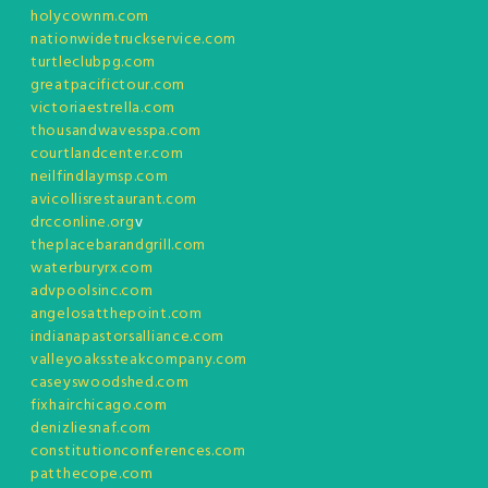
holycownm.com
nationwidetruckservice.com
turtleclubpg.com
greatpacifictour.com
victoriaestrella.com
thousandwavesspa.com
courtlandcenter.com
neilfindlaymsp.com
avicollisrestaurant.com
drcconline.org
v
theplacebarandgrill.com
waterburyrx.com
advpoolsinc.com
angelosatthepoint.com
indianapastorsalliance.com
valleyoakssteakcompany.com
caseyswoodshed.com
fixhairchicago.com
denizliesnaf.com
constitutionconferences.com
patthecope.com