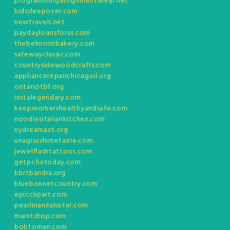
programmingassignmentshelp.net
kidssleepover.com
newtravels.net
paydayloansforus.com
thebelmontbakery.com
safewayclassic.com
countrysidewoodcrafts.com
appliancerepairchicagoil.org
ontariotbf.org
instalegendary.com
keepworkershealthyandsafe.com
noodlesitaliankitchen.com
nydreamact.org
unagisushimetairie.com
jewelflashtattoos.com
getpcfixtoday.com
bbrtbandra.org
bluebonnetcountry.com
epicclipart.com
pearlmanilahotel.com
maintdrop.com
bobtoman.com