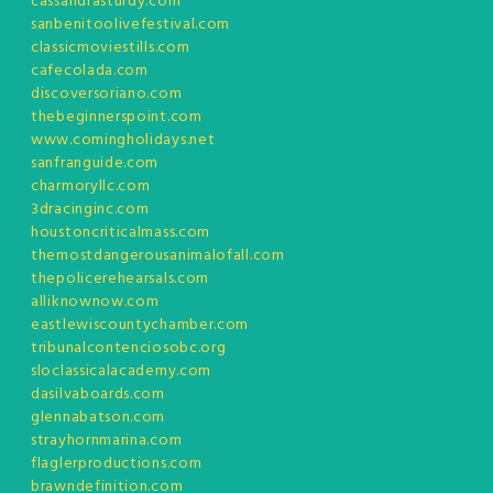
cassandrasturdy.com
sanbenitoolivefestival.com
classicmoviestills.com
cafecolada.com
discoversoriano.com
thebeginnerspoint.com
www.comingholidays.net
sanfranguide.com
charmoryllc.com
3dracinginc.com
houstoncriticalmass.com
themostdangerousanimalofall.com
thepolicerehearsals.com
alliknownow.com
eastlewiscountychamber.com
tribunalcontenciosobc.org
sloclassicalacademy.com
dasilvaboards.com
glennabatson.com
strayhornmarina.com
flaglerproductions.com
brawndefinition.com