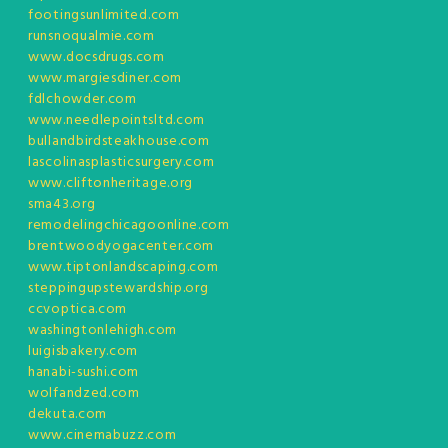
footingsunlimited.com
runsnoqualmie.com
www.docsdrugs.com
www.margiesdiner.com
fdlchowder.com
www.needlepointsltd.com
bullandbirdsteakhouse.com
lascolinasplasticsurgery.com
www.cliftonheritage.org
sma43.org
remodelingchicagoonline.com
brentwoodyogacenter.com
www.tiptonlandscaping.com
steppingupstewardship.org
ccvoptica.com
washingtonlehigh.com
luigisbakery.com
hanabi-sushi.com
wolfandzed.com
dekuta.com
www.cinemabuzz.com