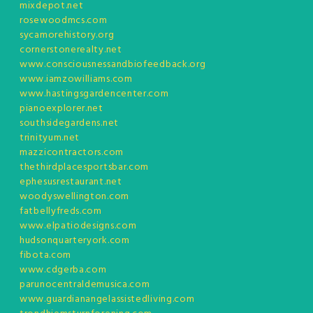
mixdepot.net
rosewoodmcs.com
sycamorehistory.org
cornerstonerealty.net
www.consciousnessandbiofeedback.org
www.iamzowilliams.com
www.hastingsgardencenter.com
pianoexplorer.net
southsidegardens.net
trinityum.net
mazzicontractors.com
thethirdplacesportsbar.com
ephesusrestaurant.net
woodyswellington.com
fatbellyfreds.com
www.elpatiodesigns.com
hudsonquarteryork.com
fibota.com
www.cdgerba.com
parunocentraldemusica.com
www.guardianangelassistedliving.com