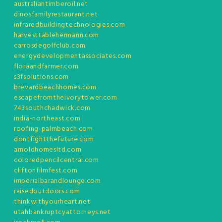
australiantimberoil.net
dinosfamilyrestaurant.net
infraredbuildingtechnologies.com
harvesttablehermann.com
carrosdegolfclub.com
energydevelopmentassociates.com
floraandfarmer.com
s3fsolutions.com
brevardbeachhomes.com
escapefromtheivorytower.com
743southchadwick.com
india-northeast.com
roofing-palmbeach.com
dontfightthefuture.com
arnoldhomesltd.com
coloredpencilcentral.com
cliftonfilmfest.com
imperialbarandlounge.com
raisedoutdoors.com
thinkwithyourheart.net
utahbankruptcyattorneys.net