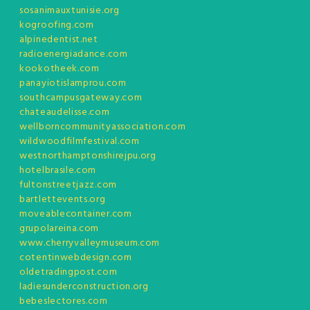
sosanimauxtunisie.org
kogroofing.com
alpinedentist.net
radioenergiadance.com
kookotheek.com
panayiotislamprou.com
southcampusgateway.com
chateaudelisse.com
wellborncommunityassociation.com
wildwoodfilmfestival.com
westnorthamptonshirejpu.org
hotelbrasile.com
fultonstreetjazz.com
bartlettevents.org
moveablecontainer.com
grupolareina.com
www.cherryvalleymuseum.com
cotentinwebdesign.com
oldetradingpost.com
ladiesunderconstruction.org
bebeslectores.com