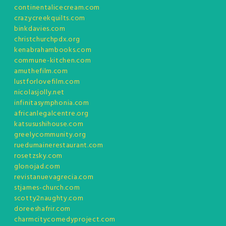
continentalicecream.com
crazycreekquilts.com
binkdavies.com
christchurchpdx.org
kenabrahambooks.com
commune-kitchen.com
amuthefilm.com
lustforlovefilm.com
nicolasjolly.net
infinitasymphonia.com
africanlegalcentre.org
katsusushihouse.com
greelycommunity.org
ruedumainerestaurant.com
rosetzsky.com
glonojad.com
revistanuevagrecia.com
stjames-church.com
scotty2naughty.com
doreeshafrir.com
charmcitycomedyproject.com