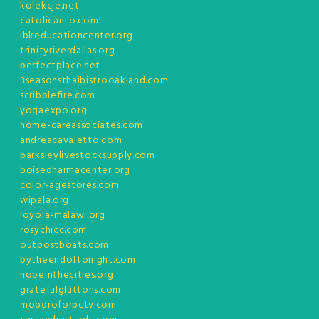
kolekcje.net
catolicanto.com
lbkeducationcenter.org
trinityriverdallas.org
perfectplace.net
3seasonsthaibistrooakland.com
scribblefire.com
yogaexpo.org
home-careassociates.com
andreacavaletto.com
parksleylivestocksupply.com
boisedharmacenter.org
color-agestores.com
wipala.org
loyola-malawi.org
rosychicc.com
outpostboats.com
bytheendoftonight.com
hopeinthecities.org
gratefulgluttons.com
mobdroforpctv.com