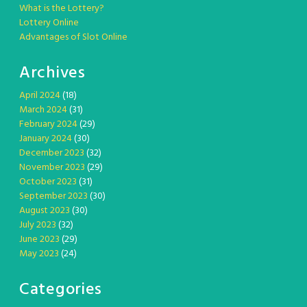
What is the Lottery?
Lottery Online
Advantages of Slot Online
Archives
April 2024
(18)
March 2024
(31)
February 2024
(29)
January 2024
(30)
December 2023
(32)
November 2023
(29)
October 2023
(31)
September 2023
(30)
August 2023
(30)
July 2023
(32)
June 2023
(29)
May 2023
(24)
Categories