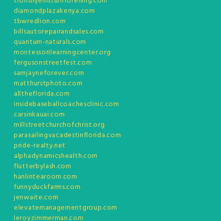
trondhjemsturnforening.com
diamondplazakenya.com
tbwredlion.com
billsautorepairandsales.com
quantum-naturals.com
montessorilearningcenter.org
fergusonstreetfest.com
samjayneforever.com
matthurstphoto.com
alltheflorida.com
insidebaseballcoachesclinic.com
carsinkauai.com
millstreetchurchofchrist.org
parasailingvacadestinflorida.com
pride-realty.net
alphadynamicshealth.com
flutterbylash.com
hanlintearoom.com
funnyduckfarms.com
jenwaite.com
elevatemanagementgroup.com
leroyzimmerman.com