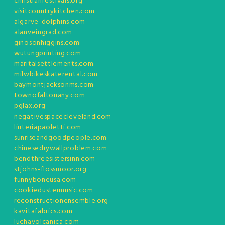
christianfestivals.org
visitcountrykitchen.com
algarve-dolphins.com
alanveingrad.com
ginosonhiggins.com
wutungprinting.com
maritalsettlements.com
milwbikeskaterental.com
baymontjacksonms.com
townofaltonany.com
pglax.org
negativespacecleveland.com
liuteriapaoletti.com
sunriseandgoodpeople.com
chinesedrywallproblem.com
bendthreesistersinn.com
stjohns-flossmoor.org
funnyboneusa.com
cookiedustermusic.com
reconstructionensemble.org
kavitafabrics.com
luchavolcanica.com