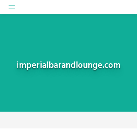
Skip
to
content
imperialbarandlounge.com