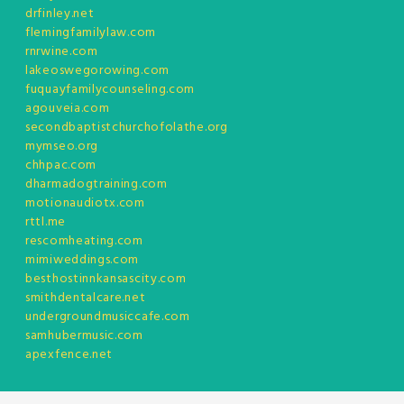
drfinley.net
flemingfamilylaw.com
rnrwine.com
lakeoswegorowing.com
fuquayfamilycounseling.com
agouveia.com
secondbaptistchurchofolathe.org
mymseo.org
chhpac.com
dharmadogtraining.com
motionaudiotx.com
rttl.me
rescomheating.com
mimiweddings.com
besthostinnkansascity.com
smithdentalcare.net
undergroundmusiccafe.com
samhubermusic.com
apexfence.net