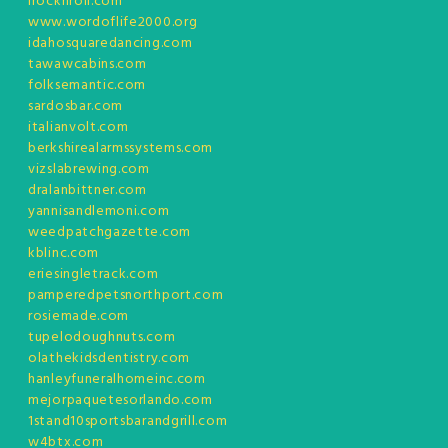
irocknroll.com
www.wordoflife2000.org
idahosquaredancing.com
tawawcabins.com
folksemantic.com
sardosbar.com
italianvolt.com
berkshirealarmssystems.com
vizslabrewing.com
dralanbittner.com
yannisandlemoni.com
weedpatchgazette.com
kblinc.com
eriesingletrack.com
pamperedpetsnorthport.com
rosiemade.com
tupelodoughnuts.com
olathekidsdentistry.com
hanleyfuneralhomeinc.com
mejorpaquetesorlando.com
1stand10sportsbarandgrill.com
w4btx.com