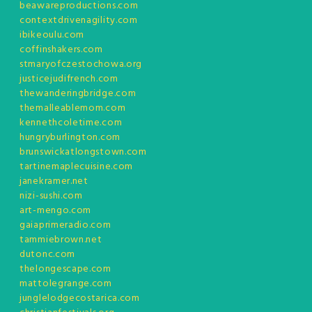
beawareproductions.com
contextdrivenagility.com
ibikeoulu.com
coffinshakers.com
stmaryofczestochowa.org
justicejudifrench.com
thewanderingbridge.com
themalleablemom.com
kennethcoletime.com
hungryburlington.com
brunswickatlongstown.com
tartinemaplecuisine.com
janekramer.net
nizi-sushi.com
art-mengo.com
gaiaprimeradio.com
tammiebrown.net
dutonc.com
thelongescape.com
mattolegrange.com
junglelodgecostarica.com