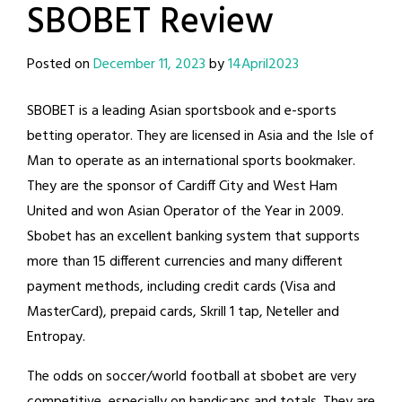
SBOBET Review
Posted on
December 11, 2023
by
14April2023
SBOBET is a leading Asian sportsbook and e-sports
betting operator. They are licensed in Asia and the Isle of
Man to operate as an international sports bookmaker.
They are the sponsor of Cardiff City and West Ham
United and won Asian Operator of the Year in 2009.
Sbobet has an excellent banking system that supports
more than 15 different currencies and many different
payment methods, including credit cards (Visa and
MasterCard), prepaid cards, Skrill 1 tap, Neteller and
Entropay.
The odds on soccer/world football at sbobet are very