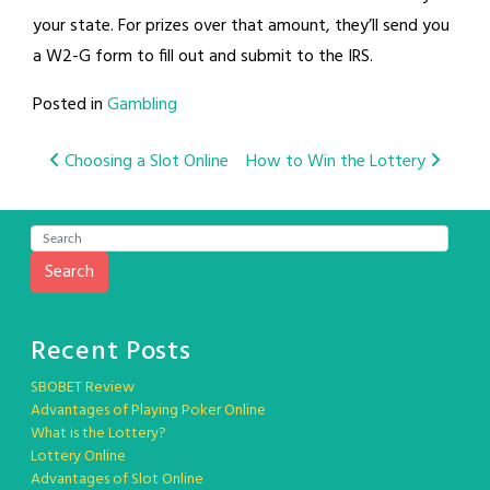
your state. For prizes over that amount, they’ll send you
a W2-G form to fill out and submit to the IRS.
Posted in
Gambling
Post
Choosing a Slot Online
How to Win the Lottery
navigation
Search
Recent Posts
SBOBET Review
Advantages of Playing Poker Online
What is the Lottery?
Lottery Online
Advantages of Slot Online