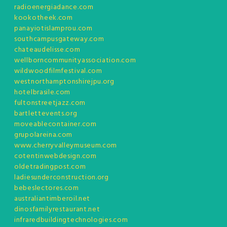
radioenergiadance.com
kookotheek.com
panayiotislamprou.com
southcampusgateway.com
chateaudelisse.com
wellborncommunityassociation.com
wildwoodfilmfestival.com
westnorthamptonshirejpu.org
hotelbrasile.com
fultonstreetjazz.com
bartlettevents.org
moveablecontainer.com
grupolareina.com
www.cherryvalleymuseum.com
cotentinwebdesign.com
oldetradingpost.com
ladiesunderconstruction.org
bebeslectores.com
australiantimberoil.net
dinosfamilyrestaurant.net
infraredbuildingtechnologies.com