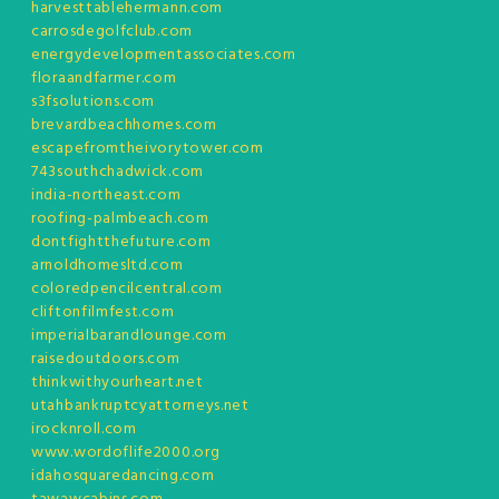
harvesttablehermann.com
carrosdegolfclub.com
energydevelopmentassociates.com
floraandfarmer.com
s3fsolutions.com
brevardbeachhomes.com
escapefromtheivorytower.com
743southchadwick.com
india-northeast.com
roofing-palmbeach.com
dontfightthefuture.com
arnoldhomesltd.com
coloredpencilcentral.com
cliftonfilmfest.com
imperialbarandlounge.com
raisedoutdoors.com
thinkwithyourheart.net
utahbankruptcyattorneys.net
irocknroll.com
www.wordoflife2000.org
idahosquaredancing.com