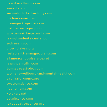
newstarcollision.com
sasrentals.com
secondsighttechnology.com
michaelsarver.com
greengeckogrocer.com
hlathome-staging.com
wokteriyakitargetmall.com
lexingtondentalcenter.com
sydneyellis.com
crowndialysis.org
restauranttrainingprogram.com
allamericanpoolservice.net
jewishpenicillin.com
tomsavagestudios.com
womens-wellbeing-and-mental-health.com
virginiafolkmusic.org
ovationsdance.com
ribandrhein.com
kolekcje.net
catolicanto.com
lbkeducationcenter.org