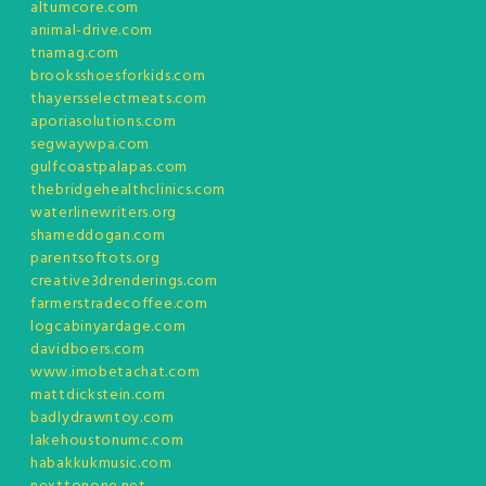
altumcore.com
animal-drive.com
tnamag.com
brooksshoesforkids.com
thayersselectmeats.com
aporiasolutions.com
segwaywpa.com
gulfcoastpalapas.com
thebridgehealthclinics.com
waterlinewriters.org
shameddogan.com
parentsoftots.org
creative3drenderings.com
farmerstradecoffee.com
logcabinyardage.com
davidboers.com
www.imobetachat.com
mattdickstein.com
badlydrawntoy.com
lakehoustonumc.com
habakkukmusic.com