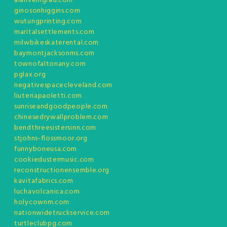
alanveingrad.com
ginosonhiggins.com
wutungprinting.com
maritalsettlements.com
milwbikeskaterental.com
baymontjacksonms.com
townofaltonany.com
pglax.org
negativespacecleveland.com
liuteriapaoletti.com
sunriseandgoodpeople.com
chinesedrywallproblem.com
bendthreesistersinn.com
stjohns-flossmoor.org
funnyboneusa.com
cookiedustermusic.com
reconstructionensemble.org
kavitafabrics.com
luchavolcanica.com
holycownm.com
nationwidetruckservice.com
turtleclubpg.com