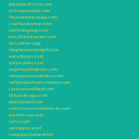
greatpacifictour.com
victoriaestrella.com
thousandwavesspa.com
courtlandcenter.com
neilfindlaymsp.com
avicollisrestaurant.com
drcconline.org
v
theplacebarandgrill.com
waterburyrx.com
advpoolsinc.com
angelosatthepoint.com
indianapastorsalliance.com
valleyoakssteakcompany.com
caseyswoodshed.com
fixhairchicago.com
denizliesnaf.com
constitutionconferences.com
patthecope.com
svitcs.com
seriouspizza.net
compassroseband.net