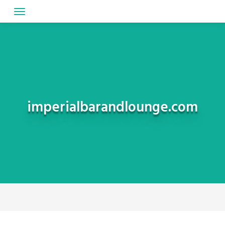
Skip
to
content
imperialbarandlounge.com