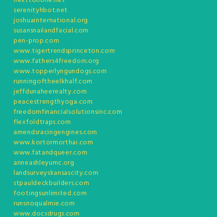
nexttonone.net
serenityhbot.net
joshuainternational.org
susansnailandfacial.com
pen-prop.com
www.tigertrendsprinceton.com
www.fathers4freedom.org
www.topperlyngundogs.com
runningoftheelkhalf.com
jeffdunaheerealty.com
peacestrengthyoga.com
freedomfinancialsolutionsinc.com
flexfoldtraps.com
amendsracingengines.com
www.kortormorthai.com
www.fatandqueer.com
anneashleyumc.org
landsurveyskansascity.com
stpauldeckbuilders.com
footingsunlimited.com
runsnoqualmie.com
www.docsdrugs.com