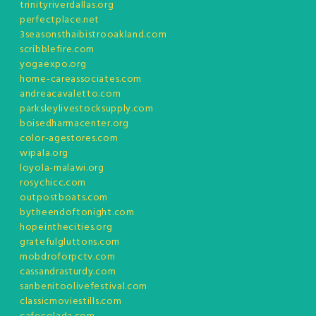
trinityriverdallas.org
perfectplace.net
3seasonsthaibistrooakland.com
scribblefire.com
yogaexpo.org
home-careassociates.com
andreacavaletto.com
parksleylivestocksupply.com
boisedharmacenter.org
color-agestores.com
wipala.org
loyola-malawi.org
rosychicc.com
outpostboats.com
bytheendoftonight.com
hopeinthecities.org
gratefulgluttons.com
mobdroforpctv.com
cassandrasturdy.com
sanbenitoolivefestival.com
classicmoviestills.com