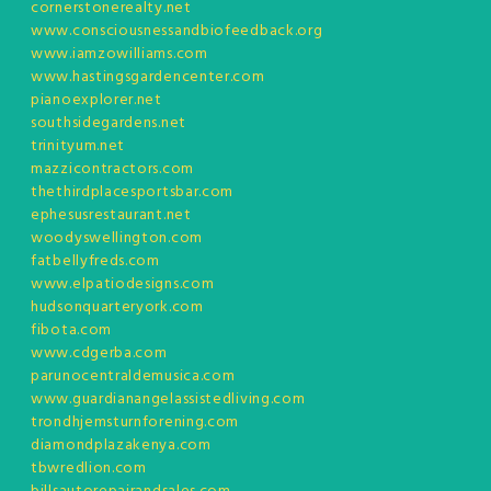
cornerstonerealty.net
www.consciousnessandbiofeedback.org
www.iamzowilliams.com
www.hastingsgardencenter.com
pianoexplorer.net
southsidegardens.net
trinityum.net
mazzicontractors.com
thethirdplacesportsbar.com
ephesusrestaurant.net
woodyswellington.com
fatbellyfreds.com
www.elpatiodesigns.com
hudsonquarteryork.com
fibota.com
www.cdgerba.com
parunocentraldemusica.com
www.guardianangelassistedliving.com
trondhjemsturnforening.com
diamondplazakenya.com
tbwredlion.com