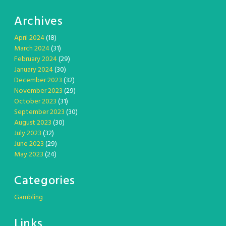
Archives
April 2024
(18)
March 2024
(31)
February 2024
(29)
January 2024
(30)
December 2023
(32)
November 2023
(29)
October 2023
(31)
September 2023
(30)
August 2023
(30)
July 2023
(32)
June 2023
(29)
May 2023
(24)
Categories
Gambling
Links