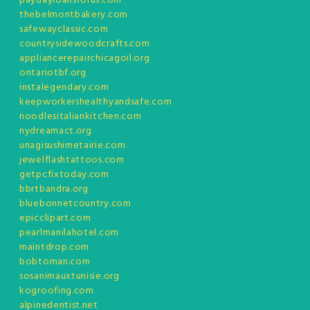
paydayloansforus.com
thebelmontbakery.com
safewayclassic.com
countrysidewoodcrafts.com
appliancerepairchicagoil.org
ontariotbf.org
instalegendary.com
keepworkershealthyandsafe.com
noodlesitaliankitchen.com
nydreamact.org
unagisushimetairie.com
jewelflashtattoos.com
getpcfixtoday.com
bbrtbandra.org
bluebonnetcountry.com
epicclipart.com
pearlmanilahotel.com
maintdrop.com
bobtoman.com
sosanimauxtunisie.org
kogroofing.com
alpinedentist.net