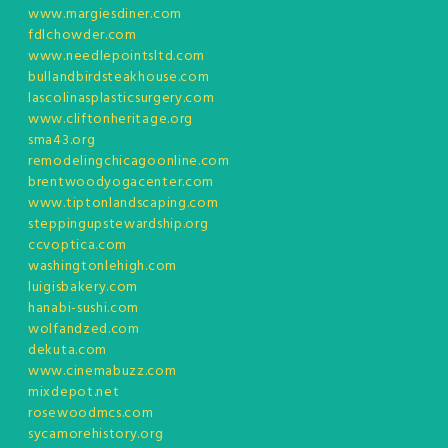
www.margiesdiner.com
fdlchowder.com
www.needlepointsltd.com
bullandbirdsteakhouse.com
lascolinasplasticsurgery.com
www.cliftonheritage.org
sma43.org
remodelingchicagoonline.com
brentwoodyogacenter.com
www.tiptonlandscaping.com
steppingupstewardship.org
ccvoptica.com
washingtonlehigh.com
luigisbakery.com
hanabi-sushi.com
wolfandzed.com
dekuta.com
www.cinemabuzz.com
mixdepot.net
rosewoodmcs.com
sycamorehistory.org