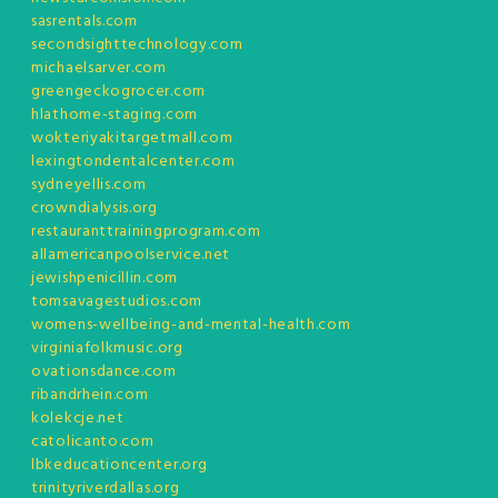
sasrentals.com
secondsighttechnology.com
michaelsarver.com
greengeckogrocer.com
hlathome-staging.com
wokteriyakitargetmall.com
lexingtondentalcenter.com
sydneyellis.com
crowndialysis.org
restauranttrainingprogram.com
allamericanpoolservice.net
jewishpenicillin.com
tomsavagestudios.com
womens-wellbeing-and-mental-health.com
virginiafolkmusic.org
ovationsdance.com
ribandrhein.com
kolekcje.net
catolicanto.com
lbkeducationcenter.org
trinityriverdallas.org