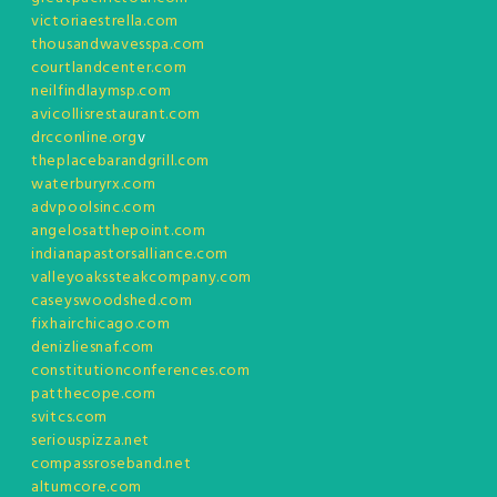
victoriaestrella.com
thousandwavesspa.com
courtlandcenter.com
neilfindlaymsp.com
avicollisrestaurant.com
drcconline.org
v
theplacebarandgrill.com
waterburyrx.com
advpoolsinc.com
angelosatthepoint.com
indianapastorsalliance.com
valleyoakssteakcompany.com
caseyswoodshed.com
fixhairchicago.com
denizliesnaf.com
constitutionconferences.com
patthecope.com
svitcs.com
seriouspizza.net
compassroseband.net
altumcore.com