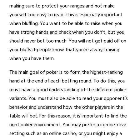
making sure to protect your ranges and not make
yourself too easy to read. This is especially important
when bluffing. You want to be able to raise when you
have strong hands and check when you don’t, but you
should never bet too much. You will not get paid off on
your bluffs if people know that you’re always raising
when you have them.
The main goal of poker is to form the highest-ranking
hand at the end of each betting round. To do this, you
must have a good understanding of the different poker
variants. You must also be able to read your opponent’s
behavior and understand how the other players in the
table will bet. For this reason, it is important to find the
right poker environment. You may prefer a competitive
setting such as an online casino, or you might enjoy a