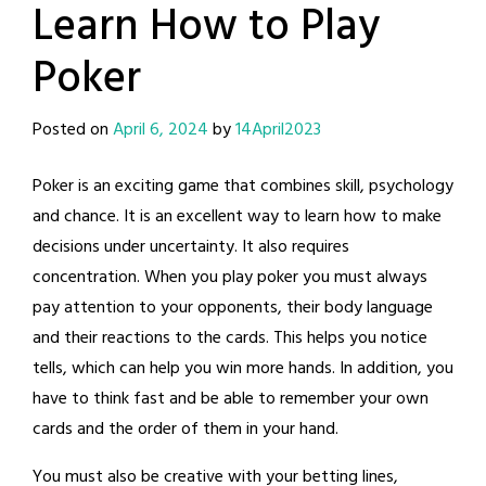
Learn How to Play
Poker
Posted on
April 6, 2024
by
14April2023
Poker is an exciting game that combines skill, psychology
and chance. It is an excellent way to learn how to make
decisions under uncertainty. It also requires
concentration. When you play poker you must always
pay attention to your opponents, their body language
and their reactions to the cards. This helps you notice
tells, which can help you win more hands. In addition, you
have to think fast and be able to remember your own
cards and the order of them in your hand.
You must also be creative with your betting lines,