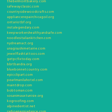
thebelmontbakery.com
safewayclassic.com
countrysidewoodcrafts.com
appliancerepairchicagoil.org
ontariotbf.org
instalegendary.com
keepworkershealthyandsafe.com
noodlesitaliankitchen.com
nydreamact.org
unagisushimetairie.com
jewelflashtattoos.com
getpcfixtoday.com
bbrtbandra.org
bluebonnetcountry.com
epicclipart.com
pearlmanilahotel.com
maintdrop.com
bobtoman.com
sosanimauxtunisie.org
kogroofing.com
alpinedentist.net
radioenergiadance.com