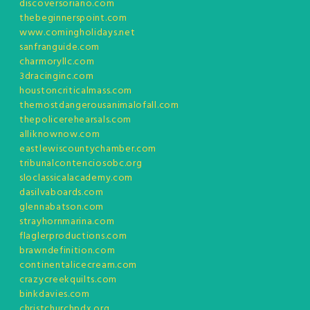
discoversoriano.com
thebeginnerspoint.com
www.comingholidays.net
sanfranguide.com
charmoryllc.com
3dracinginc.com
houstoncriticalmass.com
themostdangerousanimalofall.com
thepolicerehearsals.com
alliknownow.com
eastlewiscountychamber.com
tribunalcontenciosobc.org
sloclassicalacademy.com
dasilvaboards.com
glennabatson.com
strayhornmarina.com
flaglerproductions.com
brawndefinition.com
continentalicecream.com
crazycreekquilts.com
binkdavies.com
christchurchpdx.org