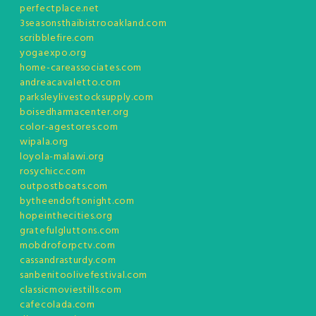
perfectplace.net
3seasonsthaibistrooakland.com
scribblefire.com
yogaexpo.org
home-careassociates.com
andreacavaletto.com
parksleylivestocksupply.com
boisedharmacenter.org
color-agestores.com
wipala.org
loyola-malawi.org
rosychicc.com
outpostboats.com
bytheendoftonight.com
hopeinthecities.org
gratefulgluttons.com
mobdroforpctv.com
cassandrasturdy.com
sanbenitoolivefestival.com
classicmoviestills.com
cafecolada.com