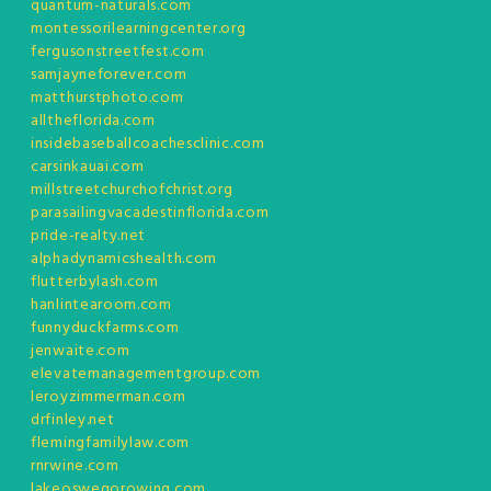
quantum-naturals.com
montessorilearningcenter.org
fergusonstreetfest.com
samjayneforever.com
matthurstphoto.com
alltheflorida.com
insidebaseballcoachesclinic.com
carsinkauai.com
millstreetchurchofchrist.org
parasailingvacadestinflorida.com
pride-realty.net
alphadynamicshealth.com
flutterbylash.com
hanlintearoom.com
funnyduckfarms.com
jenwaite.com
elevatemanagementgroup.com
leroyzimmerman.com
drfinley.net
flemingfamilylaw.com
rnrwine.com
lakeoswegorowing.com