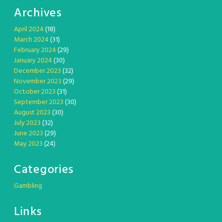
Archives
April 2024
(18)
March 2024
(31)
February 2024
(29)
January 2024
(30)
December 2023
(32)
November 2023
(29)
October 2023
(31)
September 2023
(30)
August 2023
(30)
July 2023
(32)
June 2023
(29)
May 2023
(24)
Categories
Gambling
Links