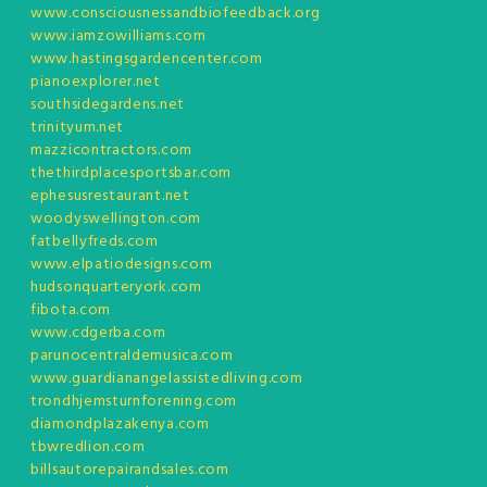
www.consciousnessandbiofeedback.org
www.iamzowilliams.com
www.hastingsgardencenter.com
pianoexplorer.net
southsidegardens.net
trinityum.net
mazzicontractors.com
thethirdplacesportsbar.com
ephesusrestaurant.net
woodyswellington.com
fatbellyfreds.com
www.elpatiodesigns.com
hudsonquarteryork.com
fibota.com
www.cdgerba.com
parunocentraldemusica.com
www.guardianangelassistedliving.com
trondhjemsturnforening.com
diamondplazakenya.com
tbwredlion.com
billsautorepairandsales.com