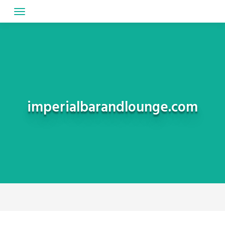
Skip
to
content
imperialbarandlounge.com