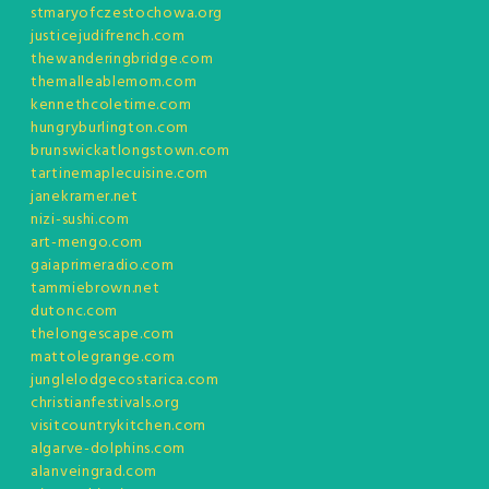
stmaryofczestochowa.org
justicejudifrench.com
thewanderingbridge.com
themalleablemom.com
kennethcoletime.com
hungryburlington.com
brunswickatlongstown.com
tartinemaplecuisine.com
janekramer.net
nizi-sushi.com
art-mengo.com
gaiaprimeradio.com
tammiebrown.net
dutonc.com
thelongescape.com
mattolegrange.com
junglelodgecostarica.com
christianfestivals.org
visitcountrykitchen.com
algarve-dolphins.com
alanveingrad.com