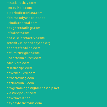
missclaireshay.com
limras-india.com
elperiodicodelara.com
richiesbodyandpaint.net
licindiachennai.com
daughterdarlings.com
infodeets.com
hotsalsainteractive.com
serenitysalonanddayspa.org
cedarcafeonline.com
acfurnituregiant.com
undertenminutes.com
omnivere.com
rasadantips.com
newtimbuktu.com
altronicsmfg.com
eatbaconhill.com
programmingassignmentshelp.net
kidssleepover.com
newtravels.net
paydayloansforus.com