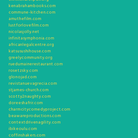
kenabrahambooks.com
commune-kitchen.com
amuthefilm.com
lustforlovefilm.com
nicolasjolly.net
infinitasymphonia.com
africanlegalcentre.org
katsusushihouse.com
greelycommunity.org
ruedumainerestaurant.com
rosetzsky.com
glonojad.com
revistanuevagrecia.com
stjames-church.com
scotty2naughty.com
doreeshafrir.com
charmcitycomedyproject.com
beawareproductions.com
contextdrivenagility.com
ibikeoulu.com
coffinshakers.com