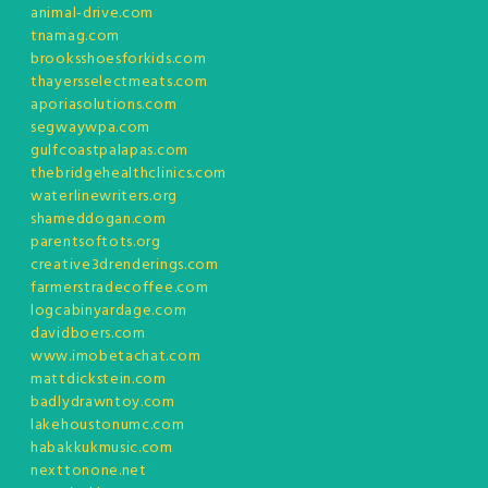
animal-drive.com
tnamag.com
brooksshoesforkids.com
thayersselectmeats.com
aporiasolutions.com
segwaywpa.com
gulfcoastpalapas.com
thebridgehealthclinics.com
waterlinewriters.org
shameddogan.com
parentsoftots.org
creative3drenderings.com
farmerstradecoffee.com
logcabinyardage.com
davidboers.com
www.imobetachat.com
mattdickstein.com
badlydrawntoy.com
lakehoustonumc.com
habakkukmusic.com
nexttonone.net