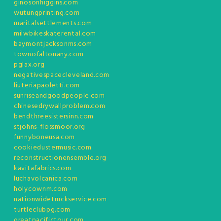
ginosonhiggins.com
wutungprinting.com
maritalsettlements.com
milwbikeskaterental.com
baymontjacksonms.com
townofaltonany.com
pglax.org
negativespacecleveland.com
liuteriapaoletti.com
sunriseandgoodpeople.com
chinesedrywallproblem.com
bendthreesistersinn.com
stjohns-flossmoor.org
funnyboneusa.com
cookiedustermusic.com
reconstructionensemble.org
kavitafabrics.com
luchavolcanica.com
holycownm.com
nationwidetruckservice.com
turtleclubpg.com
greatpacifictour.com