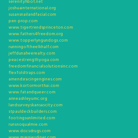
serenityhbot.net
joshuainternational.org
susansnailandfacial.com
pen-prop.com
www.tigertrendsprinceton.com
www.fathers4freedom.org
www.topperlyngundogs.com
runningoftheelkhalf.com
jeffdunaheerealty.com
peacestrengthyoga.com
freedomfinancialsolutionsinc.com
flexfoldtraps.com
amendsracingengines.com
www.kortormorthai.com
www.fatandqueer.com
anneashleyumc.org
landsurveyskansascity.com
stpauldeckbuilders.com
footingsunlimited.com
runsnoqualmie.com
www.docsdrugs.com
www.margiesdiner.com