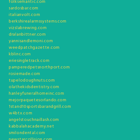
folksemantic.com
sardosbar.com
italianvolt.com
berkshirealarmssystems.com
vizslabrewing.com
dralanbittner.com
yannisandlemoni.com
weedpatchgazette.com
kblinc.com
eriesingletrack.com
pamperedpetsnorthport.com
rosiemade.com
tupelodoughnuts.com
olathekidsdentistry.com
hanleyfuneralhomeinc.com
mejorpaquetesorlando.com
1stand10sportsbarandgrill.com
w4btx.com
angelstouchnaillash.com
kabbalahacademy.net
smilondental.com
newstarcollision.com