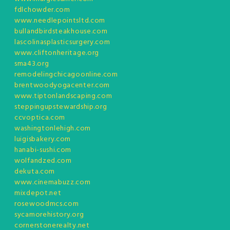
fdlchowder.com
www.needlepointsltd.com
bullandbirdsteakhouse.com
lascolinasplasticsurgery.com
www.cliftonheritage.org
sma43.org
remodelingchicagoonline.com
brentwoodyogacenter.com
www.tiptonlandscaping.com
steppingupstewardship.org
ccvoptica.com
washingtonlehigh.com
luigisbakery.com
hanabi-sushi.com
wolfandzed.com
dekuta.com
www.cinemabuzz.com
mixdepot.net
rosewoodmcs.com
sycamorehistory.org
cornerstonerealty.net