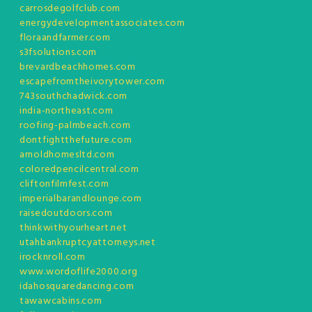
carrosdegolfclub.com
energydevelopmentassociates.com
floraandfarmer.com
s3fsolutions.com
brevardbeachhomes.com
escapefromtheivorytower.com
743southchadwick.com
india-northeast.com
roofing-palmbeach.com
dontfightthefuture.com
arnoldhomesltd.com
coloredpencilcentral.com
cliftonfilmfest.com
imperialbarandlounge.com
raisedoutdoors.com
thinkwithyourheart.net
utahbankruptcyattorneys.net
irocknroll.com
www.wordoflife2000.org
idahosquaredancing.com
tawawcabins.com