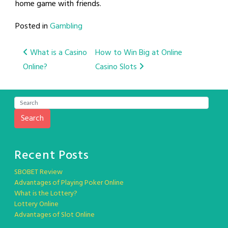
home game with friends.
Posted in
Gambling
Post
What is a Casino
How to Win Big at Online
Online?
Casino Slots
navigation
Search
Recent Posts
SBOBET Review
Advantages of Playing Poker Online
What is the Lottery?
Lottery Online
Advantages of Slot Online