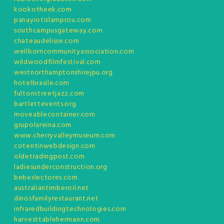
kookotheek.com
panayiotislamprou.com
southcampusgateway.com
chateaudelisse.com
wellborncommunityassociation.com
wildwoodfilmfestival.com
westnorthamptonshirejpu.org
hotelbrasile.com
fultonstreetjazz.com
bartlettevents.org
moveablecontainer.com
grupolareina.com
www.cherryvalleymuseum.com
cotentinwebdesign.com
oldetradingpost.com
ladiesunderconstruction.org
bebeslectores.com
australiantimberoil.net
dinosfamilyrestaurant.net
infraredbuildingtechnologies.com
harvesttablehermann.com