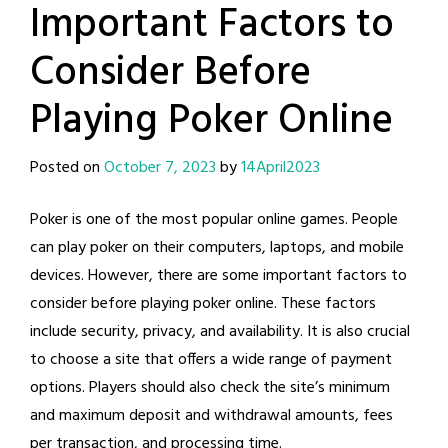
Important Factors to
Consider Before
Playing Poker Online
Posted on
October 7, 2023
by
14April2023
Poker is one of the most popular online games. People
can play poker on their computers, laptops, and mobile
devices. However, there are some important factors to
consider before playing poker online. These factors
include security, privacy, and availability. It is also crucial
to choose a site that offers a wide range of payment
options. Players should also check the site’s minimum
and maximum deposit and withdrawal amounts, fees
per transaction, and processing time.