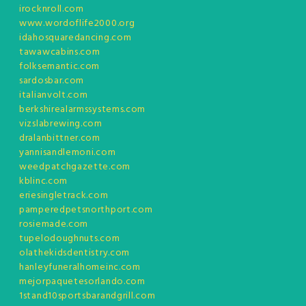
irocknroll.com
www.wordoflife2000.org
idahosquaredancing.com
tawawcabins.com
folksemantic.com
sardosbar.com
italianvolt.com
berkshirealarmssystems.com
vizslabrewing.com
dralanbittner.com
yannisandlemoni.com
weedpatchgazette.com
kblinc.com
eriesingletrack.com
pamperedpetsnorthport.com
rosiemade.com
tupelodoughnuts.com
olathekidsdentistry.com
hanleyfuneralhomeinc.com
mejorpaquetesorlando.com
1stand10sportsbarandgrill.com