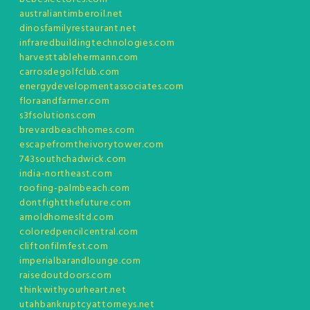
australiantimberoil.net
dinosfamilyrestaurant.net
infraredbuildingtechnologies.com
harvesttablehermann.com
carrosdegolfclub.com
energydevelopmentassociates.com
floraandfarmer.com
s3fsolutions.com
brevardbeachhomes.com
escapefromtheivorytower.com
743southchadwick.com
india-northeast.com
roofing-palmbeach.com
dontfightthefuture.com
arnoldhomesltd.com
coloredpencilcentral.com
cliftonfilmfest.com
imperialbarandlounge.com
raisedoutdoors.com
thinkwithyourheart.net
utahbankruptcyattorneys.net