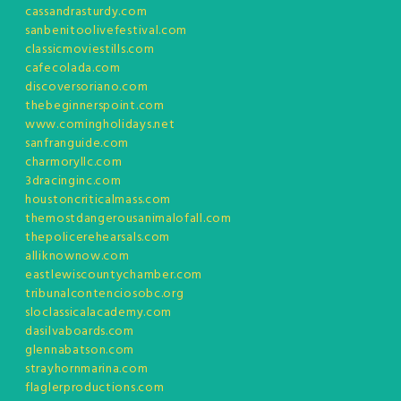
cassandrasturdy.com
sanbenitoolivefestival.com
classicmoviestills.com
cafecolada.com
discoversoriano.com
thebeginnerspoint.com
www.comingholidays.net
sanfranguide.com
charmoryllc.com
3dracinginc.com
houstoncriticalmass.com
themostdangerousanimalofall.com
thepolicerehearsals.com
alliknownow.com
eastlewiscountychamber.com
tribunalcontenciosobc.org
sloclassicalacademy.com
dasilvaboards.com
glennabatson.com
strayhornmarina.com
flaglerproductions.com