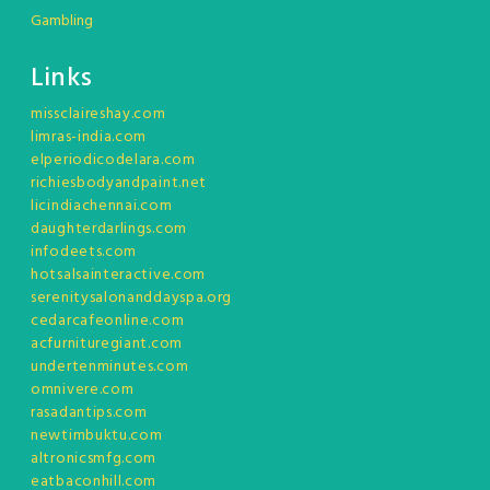
Gambling
Links
missclaireshay.com
limras-india.com
elperiodicodelara.com
richiesbodyandpaint.net
licindiachennai.com
daughterdarlings.com
infodeets.com
hotsalsainteractive.com
serenitysalonanddayspa.org
cedarcafeonline.com
acfurnituregiant.com
undertenminutes.com
omnivere.com
rasadantips.com
newtimbuktu.com
altronicsmfg.com
eatbaconhill.com