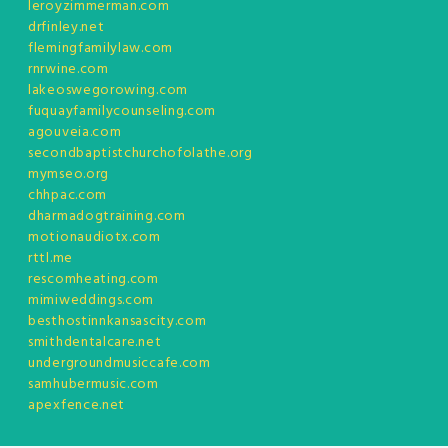
leroyzimmerman.com
drfinley.net
flemingfamilylaw.com
rnrwine.com
lakeoswegorowing.com
fuquayfamilycounseling.com
agouveia.com
secondbaptistchurchofolathe.org
mymseo.org
chhpac.com
dharmadogtraining.com
motionaudiotx.com
rttl.me
rescomheating.com
mimiweddings.com
besthostinnkansascity.com
smithdentalcare.net
undergroundmusiccafe.com
samhubermusic.com
apexfence.net