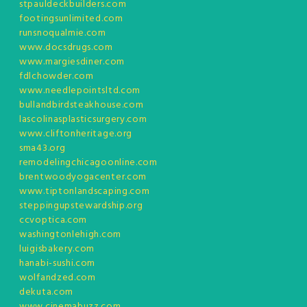
stpauldeckbuilders.com
footingsunlimited.com
runsnoqualmie.com
www.docsdrugs.com
www.margiesdiner.com
fdlchowder.com
www.needlepointsltd.com
bullandbirdsteakhouse.com
lascolinasplasticsurgery.com
www.cliftonheritage.org
sma43.org
remodelingchicagoonline.com
brentwoodyogacenter.com
www.tiptonlandscaping.com
steppingupstewardship.org
ccvoptica.com
washingtonlehigh.com
luigisbakery.com
hanabi-sushi.com
wolfandzed.com
dekuta.com
www.cinemabuzz.com