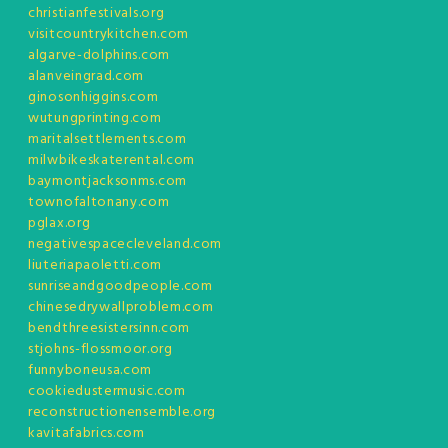
christianfestivals.org
visitcountrykitchen.com
algarve-dolphins.com
alanveingrad.com
ginosonhiggins.com
wutungprinting.com
maritalsettlements.com
milwbikeskaterental.com
baymontjacksonms.com
townofaltonany.com
pglax.org
negativespacecleveland.com
liuteriapaoletti.com
sunriseandgoodpeople.com
chinesedrywallproblem.com
bendthreesistersinn.com
stjohns-flossmoor.org
funnyboneusa.com
cookiedustermusic.com
reconstructionensemble.org
kavitafabrics.com