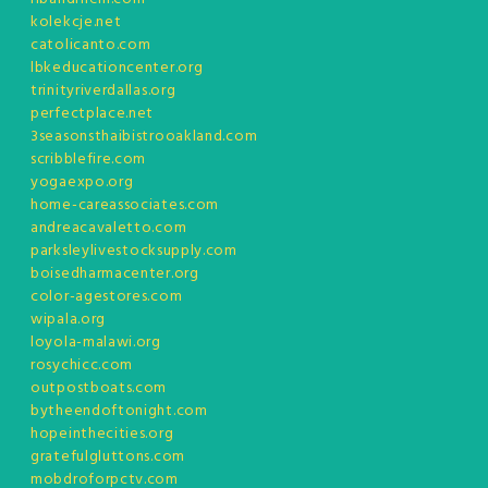
kolekcje.net
catolicanto.com
lbkeducationcenter.org
trinityriverdallas.org
perfectplace.net
3seasonsthaibistrooakland.com
scribblefire.com
yogaexpo.org
home-careassociates.com
andreacavaletto.com
parksleylivestocksupply.com
boisedharmacenter.org
color-agestores.com
wipala.org
loyola-malawi.org
rosychicc.com
outpostboats.com
bytheendoftonight.com
hopeinthecities.org
gratefulgluttons.com
mobdroforpctv.com