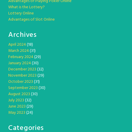
Advantages of Playing Poker Online
What is the Lottery?
Lottery Online
Advantages of Slot Online
Archives
April 2024
(18)
March 2024
(31)
February 2024
(29)
January 2024
(30)
December 2023
(32)
November 2023
(29)
October 2023
(31)
September 2023
(30)
August 2023
(30)
July 2023
(32)
June 2023
(29)
May 2023
(24)
Categories