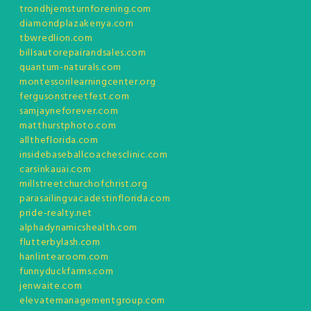
trondhjemsturnforening.com
diamondplazakenya.com
tbwredlion.com
billsautorepairandsales.com
quantum-naturals.com
montessorilearningcenter.org
fergusonstreetfest.com
samjayneforever.com
matthurstphoto.com
alltheflorida.com
insidebaseballcoachesclinic.com
carsinkauai.com
millstreetchurchofchrist.org
parasailingvacadestinflorida.com
pride-realty.net
alphadynamicshealth.com
flutterbylash.com
hanlintearoom.com
funnyduckfarms.com
jenwaite.com
elevatemanagementgroup.com