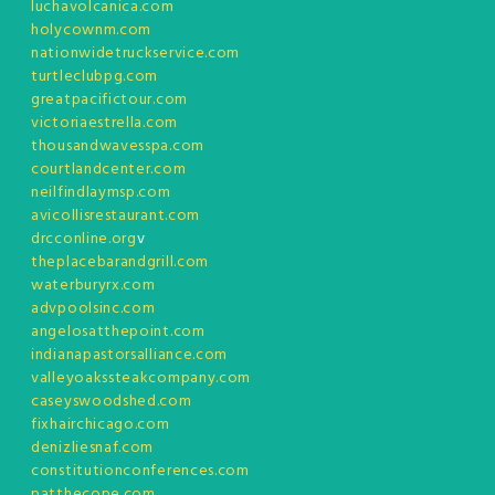
luchavolcanica.com
holycownm.com
nationwidetruckservice.com
turtleclubpg.com
greatpacifictour.com
victoriaestrella.com
thousandwavesspa.com
courtlandcenter.com
neilfindlaymsp.com
avicollisrestaurant.com
drcconline.org
v
theplacebarandgrill.com
waterburyrx.com
advpoolsinc.com
angelosatthepoint.com
indianapastorsalliance.com
valleyoakssteakcompany.com
caseyswoodshed.com
fixhairchicago.com
denizliesnaf.com
constitutionconferences.com
patthecope.com