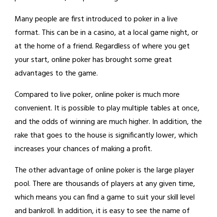
Many people are first introduced to poker in a live
format. This can be in a casino, at a local game night, or
at the home of a friend. Regardless of where you get
your start, online poker has brought some great
advantages to the game.
Compared to live poker, online poker is much more
convenient. It is possible to play multiple tables at once,
and the odds of winning are much higher. In addition, the
rake that goes to the house is significantly lower, which
increases your chances of making a profit.
The other advantage of online poker is the large player
pool. There are thousands of players at any given time,
which means you can find a game to suit your skill level
and bankroll. In addition, it is easy to see the name of