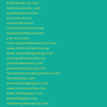
badlydrawntoy.com
lakehoustonumc.com
habakkukmusic.com
nexttonone.net
serenityhbot.net
joshuainternational.org
susansnailandfacial.com
pen-prop.com
www.tigertrendsprinceton.com
www.fathers4freedom.org
www.topperlyngundogs.com
runningoftheelkhalf.com
jeffdunaheerealty.com
peacestrengthyoga.com
freedomfinancialsolutionsinc.com
flexfoldtraps.com
amendsracingengines.com
www.kortormorthai.com
www.fatandqueer.com
anneashleyumc.org
landsurveyskansascity.com