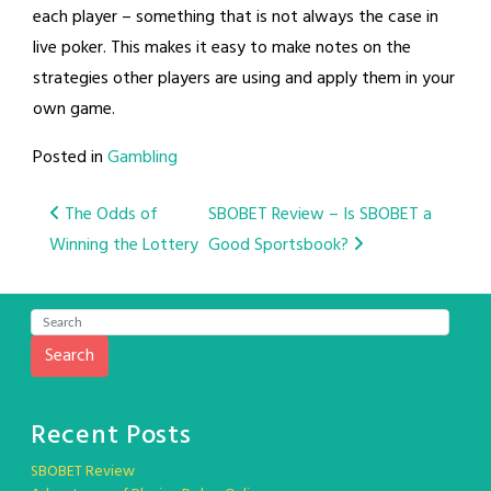
each player – something that is not always the case in
live poker. This makes it easy to make notes on the
strategies other players are using and apply them in your
own game.
Posted in
Gambling
Post
The Odds of
SBOBET Review – Is SBOBET a
Winning the Lottery
Good Sportsbook?
navigation
Search
Recent Posts
SBOBET Review