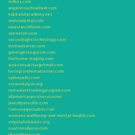
w4btx.com
angelstouchnaillash.com
kabbalahacademy.net
smilondental.com
newstarcollision.com
sasrentals.com
secondsighttechnology.com
michaelsarver.com
greengeckogrocer.com
hlathome-staging.com
wokteriyakitargetmall.com
lexingtondentalcenter.com
sydneyellis.com
crowndialysis.org
restauranttrainingprogram.com
allamericanpoolservice.net
jewishpenicillin.com
tomsavagestudios.com
womens-wellbeing-and-mental-health.com
virginiafolkmusic.org
ovationsdance.com
ribandrhein.com