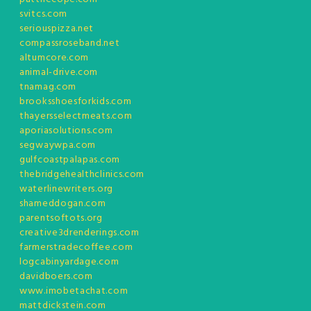
svitcs.com
seriouspizza.net
compassroseband.net
altumcore.com
animal-drive.com
tnamag.com
brooksshoesforkids.com
thayersselectmeats.com
aporiasolutions.com
segwaywpa.com
gulfcoastpalapas.com
thebridgehealthclinics.com
waterlinewriters.org
shameddogan.com
parentsoftots.org
creative3drenderings.com
farmerstradecoffee.com
logcabinyardage.com
davidboers.com
www.imobetachat.com
mattdickstein.com