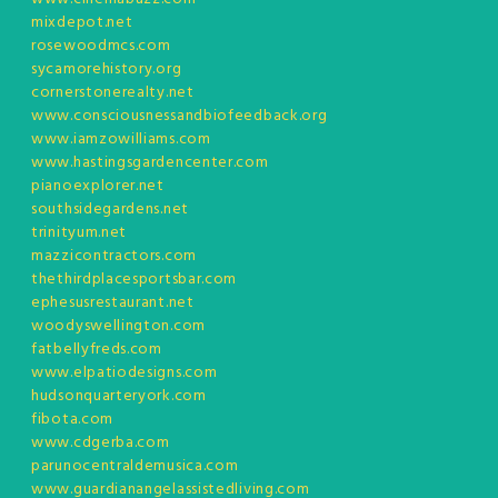
mixdepot.net
rosewoodmcs.com
sycamorehistory.org
cornerstonerealty.net
www.consciousnessandbiofeedback.org
www.iamzowilliams.com
www.hastingsgardencenter.com
pianoexplorer.net
southsidegardens.net
trinityum.net
mazzicontractors.com
thethirdplacesportsbar.com
ephesusrestaurant.net
woodyswellington.com
fatbellyfreds.com
www.elpatiodesigns.com
hudsonquarteryork.com
fibota.com
www.cdgerba.com
parunocentraldemusica.com
www.guardianangelassistedliving.com