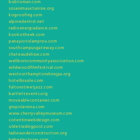
bobtoman.com
sosanimauxtunisie.org
kogroofing.com
alpinedentist.net
radioenergiadance.com
kookotheek.com
panayiotislamprou.com
southcampusgateway.com
chateaudelisse.com
wellborncommunityassociation.com
wildwoodfilmfestival.com
westnorthamptonshirejpu.org
hotelbrasile.com
fultonstreetjazz.com
bartlettevents.org
moveablecontainer.com
grupolareina.com
www.cherryvalleymuseum.com
cotentinwebdesign.com
oldetradingpost.com
ladiesunderconstruction.org
bebeslectores.com