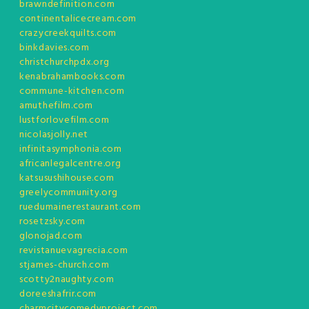
brawndefinition.com
continentalicecream.com
crazycreekquilts.com
binkdavies.com
christchurchpdx.org
kenabrahambooks.com
commune-kitchen.com
amuthefilm.com
lustforlovefilm.com
nicolasjolly.net
infinitasymphonia.com
africanlegalcentre.org
katsusushihouse.com
greelycommunity.org
ruedumainerestaurant.com
rosetzsky.com
glonojad.com
revistanuevagrecia.com
stjames-church.com
scotty2naughty.com
doreeshafrir.com
charmcitycomedyproject.com