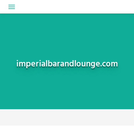
Skip
to
content
imperialbarandlounge.com