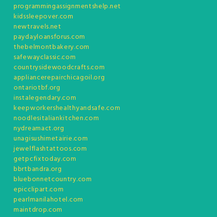
programmingassignmentshelp.net
kidssleepover.com
newtravels.net
paydayloansforus.com
thebelmontbakery.com
safewayclassic.com
countrysidewoodcrafts.com
appliancerepairchicagoil.org
ontariotbf.org
instalegendary.com
keepworkershealthyandsafe.com
noodlesitaliankitchen.com
nydreamact.org
unagisushimetairie.com
jewelflashtattoos.com
getpcfixtoday.com
bbrtbandra.org
bluebonnetcountry.com
epicclipart.com
pearlmanilahotel.com
maintdrop.com