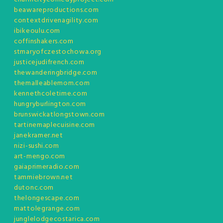
beawareproductions.com
contextdrivenagility.com
ibikeoulu.com
coffinshakers.com
stmaryofczestochowa.org
justicejudifrench.com
thewanderingbridge.com
themalleablemom.com
kennethcoletime.com
hungryburlington.com
brunswickatlongstown.com
tartinemaplecuisine.com
janekramer.net
nizi-sushi.com
art-mengo.com
gaiaprimeradio.com
tammiebrown.net
dutonc.com
thelongescape.com
mattolegrange.com
junglelodgecostarica.com