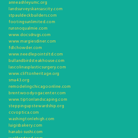
anneashleyumc.org
landsurveyskansascity.com
stpauldeckbuilders.com
footingsunlimited.com
runsnoqualmie.com
www.docsdrugs.com
www.margiesdiner.com
fdlchowder.com
www.needlepointsltd.com
bullandbirdsteakhouse.com
lascolinasplasticsurgery.com
www.cliftonheritage.org
sma43.org
remodelingchicagoonline.com
brentwoodyogacenter.com
www.tiptonlandscaping.com
steppingupstewardship.org
ccvoptica.com
washingtonlehigh.com
luigisbakery.com
hanabi-sushi.com