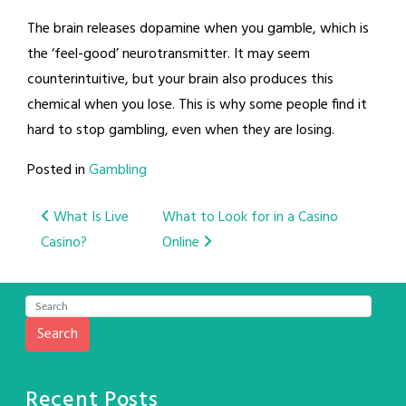
The brain releases dopamine when you gamble, which is
the ‘feel-good’ neurotransmitter. It may seem
counterintuitive, but your brain also produces this
chemical when you lose. This is why some people find it
hard to stop gambling, even when they are losing.
Posted in
Gambling
Post
What Is Live
What to Look for in a Casino
Casino?
Online
navigation
Search
Recent Posts