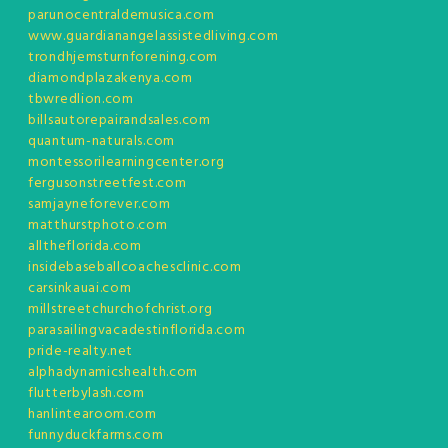
parunocentraldemusica.com
www.guardianangelassistedliving.com
trondhjemsturnforening.com
diamondplazakenya.com
tbwredlion.com
billsautorepairandsales.com
quantum-naturals.com
montessorilearningcenter.org
fergusonstreetfest.com
samjayneforever.com
matthurstphoto.com
alltheflorida.com
insidebaseballcoachesclinic.com
carsinkauai.com
millstreetchurchofchrist.org
parasailingvacadestinflorida.com
pride-realty.net
alphadynamicshealth.com
flutterbylash.com
hanlintearoom.com
funnyduckfarms.com