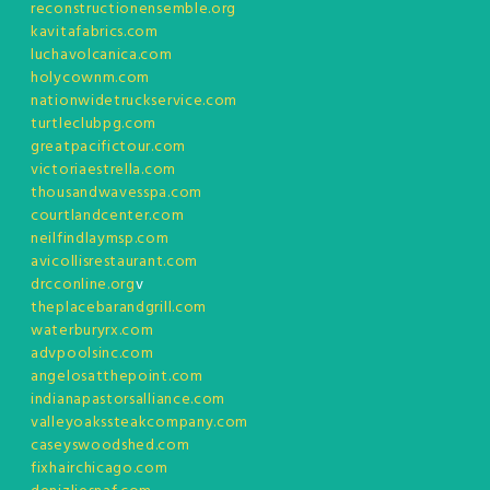
reconstructionensemble.org
kavitafabrics.com
luchavolcanica.com
holycownm.com
nationwidetruckservice.com
turtleclubpg.com
greatpacifictour.com
victoriaestrella.com
thousandwavesspa.com
courtlandcenter.com
neilfindlaymsp.com
avicollisrestaurant.com
drcconline.org
v
theplacebarandgrill.com
waterburyrx.com
advpoolsinc.com
angelosatthepoint.com
indianapastorsalliance.com
valleyoakssteakcompany.com
caseyswoodshed.com
fixhairchicago.com