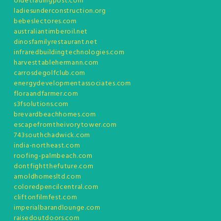
oldetradingpost.com
ladiesunderconstruction.org
bebeslectores.com
australiantimberoil.net
dinosfamilyrestaurant.net
infraredbuildingtechnologies.com
harvesttablehermann.com
carrosdegolfclub.com
energydevelopmentassociates.com
floraandfarmer.com
s3fsolutions.com
brevardbeachhomes.com
escapefromtheivorytower.com
743southchadwick.com
india-northeast.com
roofing-palmbeach.com
dontfightthefuture.com
arnoldhomesltd.com
coloredpencilcentral.com
cliftonfilmfest.com
imperialbarandlounge.com
raisedoutdoors.com