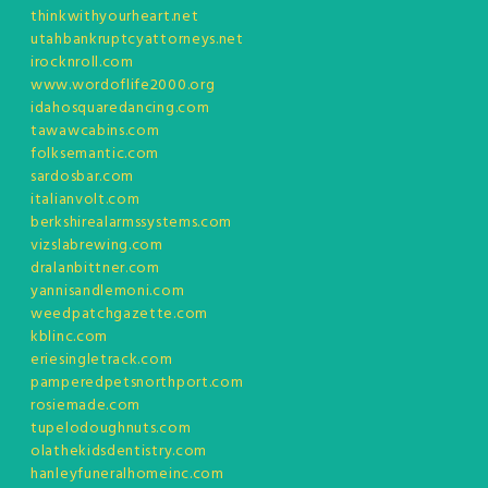
thinkwithyourheart.net
utahbankruptcyattorneys.net
irocknroll.com
www.wordoflife2000.org
idahosquaredancing.com
tawawcabins.com
folksemantic.com
sardosbar.com
italianvolt.com
berkshirealarmssystems.com
vizslabrewing.com
dralanbittner.com
yannisandlemoni.com
weedpatchgazette.com
kblinc.com
eriesingletrack.com
pamperedpetsnorthport.com
rosiemade.com
tupelodoughnuts.com
olathekidsdentistry.com
hanleyfuneralhomeinc.com