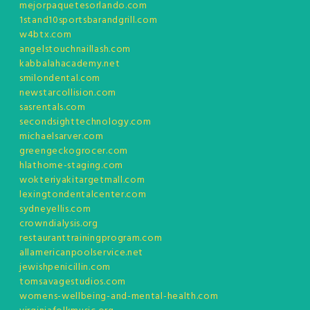
mejorpaquetesorlando.com
1stand10sportsbarandgrill.com
w4btx.com
angelstouchnaillash.com
kabbalahacademy.net
smilondental.com
newstarcollision.com
sasrentals.com
secondsighttechnology.com
michaelsarver.com
greengeckogrocer.com
hlathome-staging.com
wokteriyakitargetmall.com
lexingtondentalcenter.com
sydneyellis.com
crowndialysis.org
restauranttrainingprogram.com
allamericanpoolservice.net
jewishpenicillin.com
tomsavagestudios.com
womens-wellbeing-and-mental-health.com