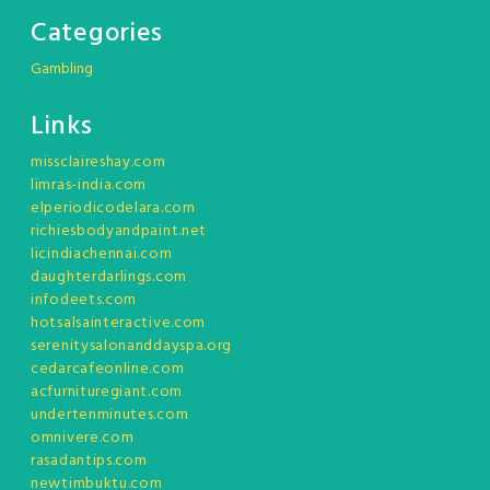
Categories
Gambling
Links
missclaireshay.com
limras-india.com
elperiodicodelara.com
richiesbodyandpaint.net
licindiachennai.com
daughterdarlings.com
infodeets.com
hotsalsainteractive.com
serenitysalonanddayspa.org
cedarcafeonline.com
acfurnituregiant.com
undertenminutes.com
omnivere.com
rasadantips.com
newtimbuktu.com