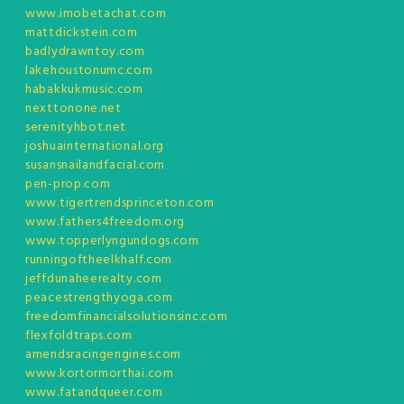
www.imobetachat.com
mattdickstein.com
badlydrawntoy.com
lakehoustonumc.com
habakkukmusic.com
nexttonone.net
serenityhbot.net
joshuainternational.org
susansnailandfacial.com
pen-prop.com
www.tigertrendsprinceton.com
www.fathers4freedom.org
www.topperlyngundogs.com
runningoftheelkhalf.com
jeffdunaheerealty.com
peacestrengthyoga.com
freedomfinancialsolutionsinc.com
flexfoldtraps.com
amendsracingengines.com
www.kortormorthai.com
www.fatandqueer.com