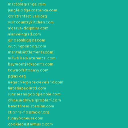
mattolegrange.com
junglelodgecostarica.com
christianfestivals.org
visitcountrykitchen.com
algarve-dolphins.com
alanveingrad.com
ginosonhiggins.com
wutungprinting.com
maritalsettlements.com
milwbikeskaterental.com
baymontjacksonms.com
townofaltonany.com
pglax.org
negativespacecleveland.com
liuteriapaoletti.com
sunriseandgoodpeople.com
chinesedrywallproblem.com
bendthreesistersinn.com
stjohns-flossmoor.org
funnyboneusa.com
cookiedustermusic.com