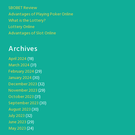
SBOBET Review
Advantages of Playing Poker Online
What is the Lottery?
Lottery Online
Advantages of Slot Online
Archives
April 2024
(18)
March 2024
(31)
February 2024
(29)
January 2024
(30)
December 2023
(32)
November 2023
(29)
October 2023
(31)
September 2023
(30)
August 2023
(30)
July 2023
(32)
June 2023
(29)
May 2023
(24)