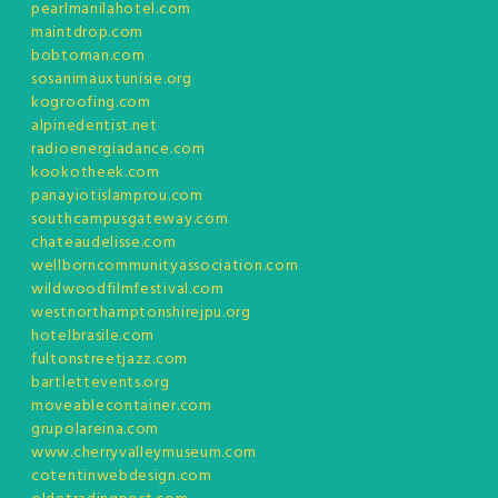
pearlmanilahotel.com
maintdrop.com
bobtoman.com
sosanimauxtunisie.org
kogroofing.com
alpinedentist.net
radioenergiadance.com
kookotheek.com
panayiotislamprou.com
southcampusgateway.com
chateaudelisse.com
wellborncommunityassociation.com
wildwoodfilmfestival.com
westnorthamptonshirejpu.org
hotelbrasile.com
fultonstreetjazz.com
bartlettevents.org
moveablecontainer.com
grupolareina.com
www.cherryvalleymuseum.com
cotentinwebdesign.com