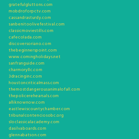
gratefulgluttons.com
mobdroforpctv.com
cassandrasturdy.com
sanbenitoolivefestival.com
classicmoviestills.com
cafecolada.com
discoversoriano.com
thebeginnerspoint.com
www.comingholidays.net
sanfranguide.com
charmoryllc.com
3dracinginc.com
houstoncriticalmass.com
themostdangerousanimalofall.com
thepolicerehearsals.com
alliknownow.com
eastlewiscountychamber.com
tribunalcontenciosobc.org
sloclassicalacademy.com
dasilvaboards.com
glennabatson.com