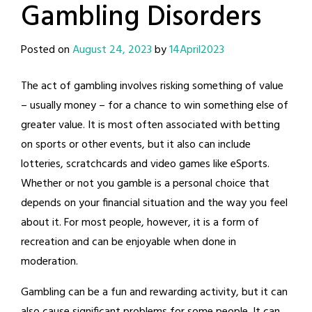
Gambling Disorders
Posted on
August 24, 2023
by
14April2023
The act of gambling involves risking something of value
– usually money – for a chance to win something else of
greater value. It is most often associated with betting
on sports or other events, but it also can include
lotteries, scratchcards and video games like eSports.
Whether or not you gamble is a personal choice that
depends on your financial situation and the way you feel
about it. For most people, however, it is a form of
recreation and can be enjoyable when done in
moderation.
Gambling can be a fun and rewarding activity, but it can