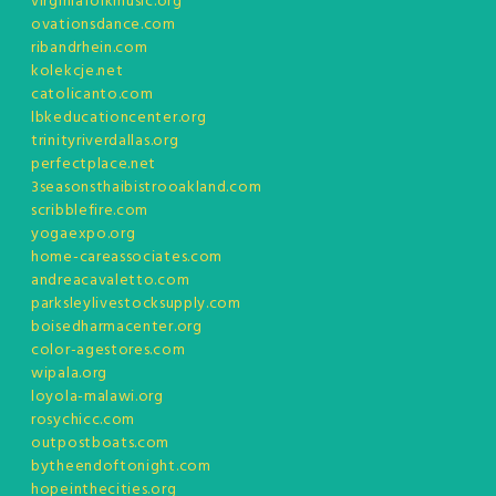
virginiafolkmusic.org
ovationsdance.com
ribandrhein.com
kolekcje.net
catolicanto.com
lbkeducationcenter.org
trinityriverdallas.org
perfectplace.net
3seasonsthaibistrooakland.com
scribblefire.com
yogaexpo.org
home-careassociates.com
andreacavaletto.com
parksleylivestocksupply.com
boisedharmacenter.org
color-agestores.com
wipala.org
loyola-malawi.org
rosychicc.com
outpostboats.com
bytheendoftonight.com
hopeinthecities.org