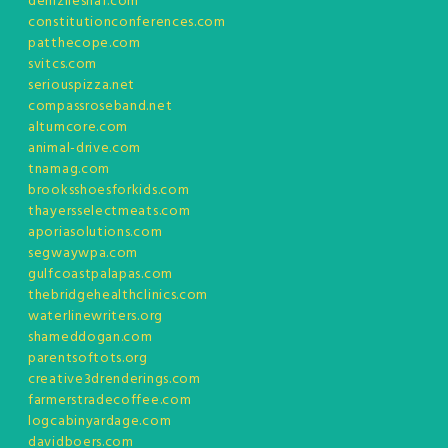
denizliesnaf.com
constitutionconferences.com
patthecope.com
svitcs.com
seriouspizza.net
compassroseband.net
altumcore.com
animal-drive.com
tnamag.com
brooksshoesforkids.com
thayersselectmeats.com
aporiasolutions.com
segwaywpa.com
gulfcoastpalapas.com
thebridgehealthclinics.com
waterlinewriters.org
shameddogan.com
parentsoftots.org
creative3drenderings.com
farmerstradecoffee.com
logcabinyardage.com
davidboers.com