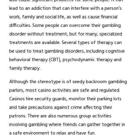
also cause significant problems for some people. It can
lead to an addiction that can interfere with a person’s
work, family and social life, as well as cause financial
difficulties. Some people can overcome their gambling
disorder without treatment, but for many, specialized
treatments are available. Several types of therapy can
be used to treat gambling disorders, including cognitive
behavioral therapy (CBT), psychodynamic therapy and
family therapy.
Although the stereotype is of seedy backroom gambling
parlors, most casino activities are safe and regulated.
Casinos hire security guards, monitor their parking lots
and take precautions against crime affecting their
patrons. There are also numerous group activities
involving gambling where friends can gather together in
a safe environment to relax and have fun.