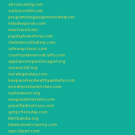
altronicsmfg.com
eatbaconhill.com
programmingassignmentshelp.net
kidssleepover.com
newtravels.net
paydayloansforus.com
thebelmontbakery.com
safewayclassic.com
countrysidewoodcrafts.com
appliancerepairchicagoil.org
ontariotbf.org
instalegendary.com
keepworkershealthyandsafe.com
noodlesitaliankitchen.com
nydreamact.org
unagisushimetairie.com
jewelflashtattoos.com
getpcfixtoday.com
bbrtbandra.org
bluebonnetcountry.com
epicclipart.com