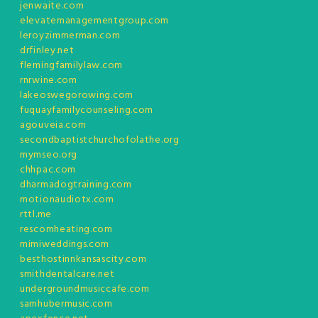
jenwaite.com
elevatemanagementgroup.com
leroyzimmerman.com
drfinley.net
flemingfamilylaw.com
rnrwine.com
lakeoswegorowing.com
fuquayfamilycounseling.com
agouveia.com
secondbaptistchurchofolathe.org
mymseo.org
chhpac.com
dharmadogtraining.com
motionaudiotx.com
rttl.me
rescomheating.com
mimiweddings.com
besthostinnkansascity.com
smithdentalcare.net
undergroundmusiccafe.com
samhubermusic.com