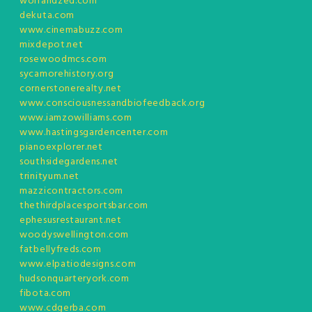
wolfandzed.com
dekuta.com
www.cinemabuzz.com
mixdepot.net
rosewoodmcs.com
sycamorehistory.org
cornerstonerealty.net
www.consciousnessandbiofeedback.org
www.iamzowilliams.com
www.hastingsgardencenter.com
pianoexplorer.net
southsidegardens.net
trinityum.net
mazzicontractors.com
thethirdplacesportsbar.com
ephesusrestaurant.net
woodyswellington.com
fatbellyfreds.com
www.elpatiodesigns.com
hudsonquarteryork.com
fibota.com
www.cdgerba.com