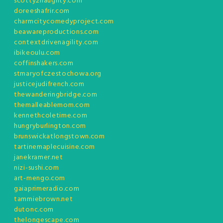
scotty2naughty.com
doreeshafrir.com
charmcitycomedyproject.com
beawareproductions.com
contextdrivenagility.com
ibikeoulu.com
coffinshakers.com
stmaryofczestochowa.org
justicejudifrench.com
thewanderingbridge.com
themalleablemom.com
kennethcoletime.com
hungryburlington.com
brunswickatlongstown.com
tartinemaplecuisine.com
janekramer.net
nizi-sushi.com
art-mengo.com
gaiaprimeradio.com
tammiebrown.net
dutonc.com
thelongescape.com