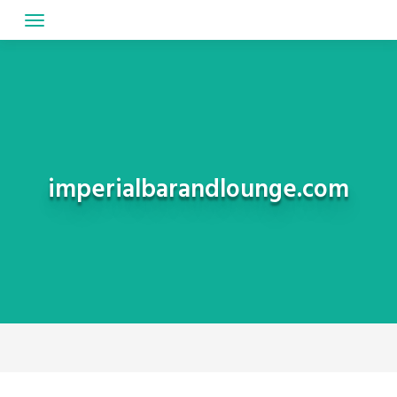
Skip
to
content
imperialbarandlounge.com