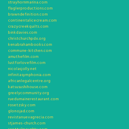
strayhornmarina.com
flaglerproductions.com
brawndefinition.com
continentalicecream.com
crazycreekquilts.com
binkdavies.com
christchurchpdx.org
kenabrahambooks.com
commune-kitchen.com
amuthefilm.com
lustforlovefilm.com
nicolasjolly.net
infinitasymphonia.com
africanlegalcentre.org
katsusushihouse.com
greelycommunity.org
ruedumainerestaurant.com
rosetzsky.com
glonojad.com
revistanuevagrecia.com
stjames-church.com